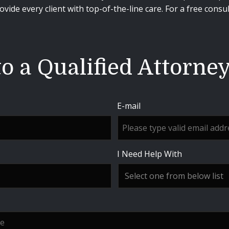
vide every client with top-of-the-line care. For a free consu
o a Qualified Attorne
E-mail
I Need Help With