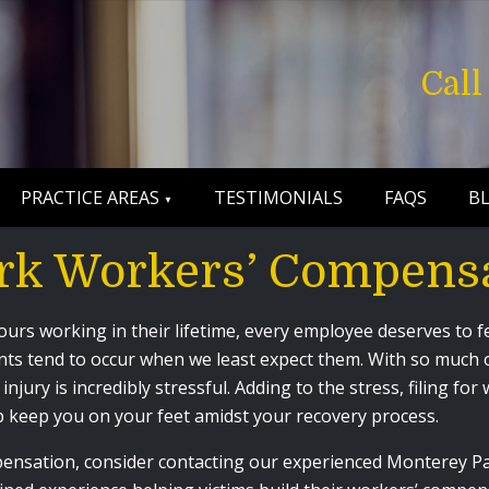
Cal
PRACTICE AREAS
TESTIMONIALS
FAQS
B
rk Workers’ Compens
rs working in their lifetime, every employee deserves to fe
nts tend to occur when we least expect them. With so much on
injury is incredibly stressful. Adding to the stress, filing f
 keep you on your feet amidst your recovery process.
mpensation, consider contacting our experienced Monterey 