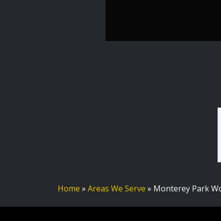
Home
»
Areas We Serve
»
Monterey Park Wo