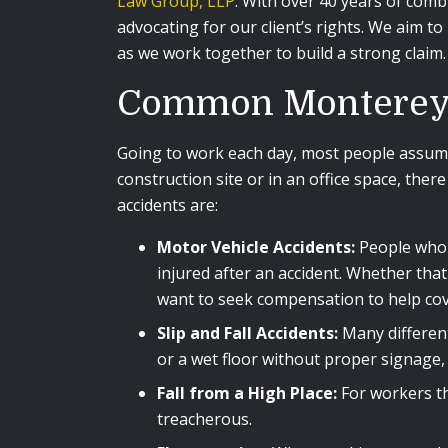
Law Group, LLP
. With over 40 years of comb
advocating for our client’s rights. We aim 
as we work together to build a strong claim
Common Monterey 
Going to work each day, most people assume
construction site or in an office space, th
accidents are:
Motor Vehicle Accidents:
People who d
injured after an accident. Whether tha
want to seek compensation to help cov
Slip and Fall Accidents:
Many different 
or a wet floor without proper signage, 
Fall from a High Place:
For workers th
treacherous.