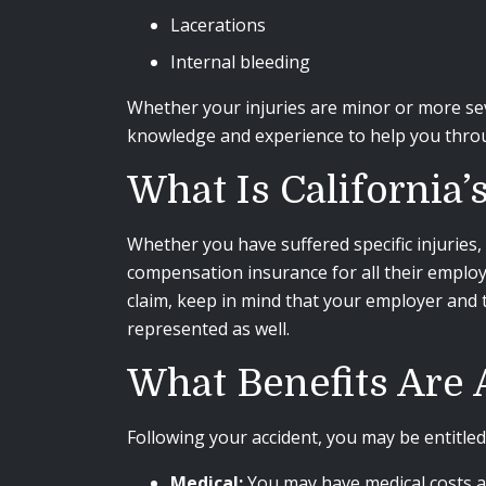
Lacerations
Internal bleeding
Whether your injuries are minor or more se
knowledge and experience to help you throu
What Is California
Whether you have suffered specific injuries, 
compensation insurance for all their emplo
claim, keep in mind that your employer and 
represented as well.
What Benefits Are A
Following your accident, you may be entitled
Medical:
You may have medical costs an