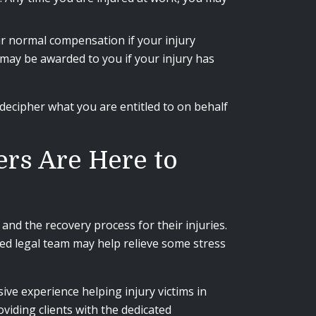
ur normal compensation if your injury
 may be awarded to you if your injury has
decipher what you are entitled to on behalf
rs Are Here to
and the recovery process for their injuries.
d legal team may help relieve some stress
ive experience helping injury victims in
iding clients with the dedicated