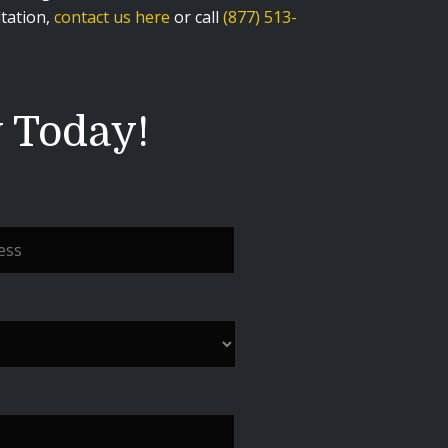
ltation,
contact us here
or call
(877) 513-
y Today!