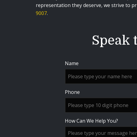
representation they deserve, we strive to pro
9007
.
Speak t
Name
Phone
How Can We Help You?