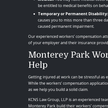
be entitled to medical benefits on beh
Temporary or Permanent Disability:
causes you to miss more than three day
caused permanent impairment.
Our experienced workers’ compensation attor
of your employer and their insurance provi
Monterey Park Wor
Help
Getting injured at work can be stressful as 
While the workers’ compensation applicatio
as we help you build a solid claim.
KCNS Law Group, LLP is an experienced te
Monterey Park build their workers’ compensa