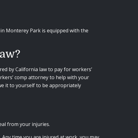
in Monterey Park is equipped with the
Law?
ired by California law to pay for workers’
rkers’ comp attorney to help with your
 it to yourself to be appropriately
eal from your injuries.
. Any time you are injured at work, you may