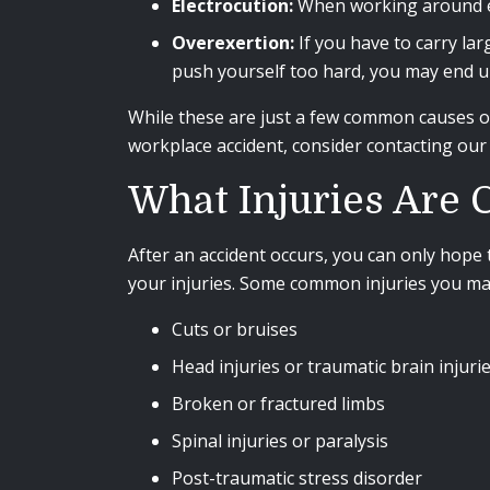
Electrocution:
When working around exp
Overexertion:
If you have to carry lar
push yourself too hard, you may end u
While these are just a few common causes of 
workplace accident, consider contacting ou
What Injuries Are
After an accident occurs, you can only hope 
your injuries. Some common injuries you may 
Cuts or bruises
Head injuries or traumatic brain injuri
Broken or fractured limbs
Spinal injuries or paralysis
Post-traumatic stress disorder