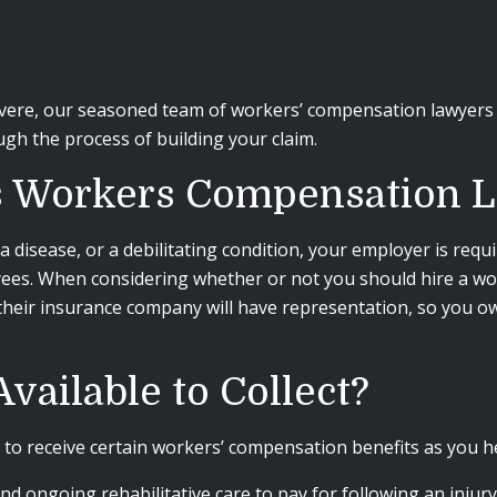
vere, our seasoned team of workers’ compensation lawyers 
gh the process of building your claim.
’s Workers Compensation 
a disease, or a debilitating condition, your employer is requ
yees. When considering whether or not you should hire a wo
their insurance company will have representation, so you owe
vailable to Collect?
 to receive certain workers’ compensation benefits as you h
d ongoing rehabilitative care to pay for following an injury