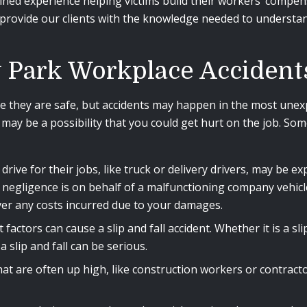
ined experience helping victims build their workers’ compen
to provide our clients with the knowledge needed to understa
.
Park Workplace Accident
 they are safe, but accidents may happen in the most unex
ere may be a possibility that you could get hurt on the job
rive for their jobs, like truck or delivery drivers, may be 
t negligence is on behalf of a malfunctioning company vehic
er any costs incurred due to your damages.
factors can cause a slip and fall accident. Whether it is a s
a slip and fall can be serious.
at are often up high, like construction workers or contractor