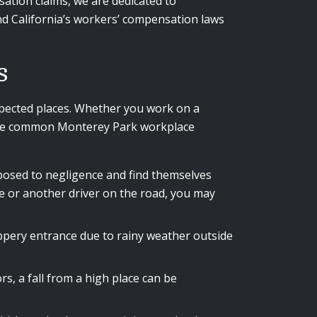
sation claims, we are dedicated to
nd California’s workers’ compensation laws
s
pected places. Whether you work on a
. Some common Monterey Park workplace
exposed to negligence and find themselves
le or another driver on the road, you may
lippery entrance due to rainy weather outside
s, a fall from a high place can be