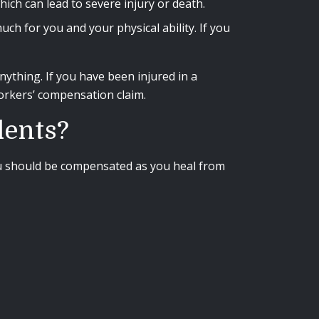
ich can lead to severe injury or death.
ch for you and your physical ability. If you
ything. If you have been injured in a
workers’ compensation claim.
dents?
 you should be compensated as you heal from