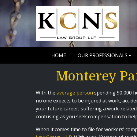
HOME
OUR PROFESSIONALS
Monterey Pa
With the
average person
spending 90,000 hou
no one expects to be injured at work, accide
your future career, suffering a work-related 
confusing as you seek compensation to help
When it comes time to file for workers’ co