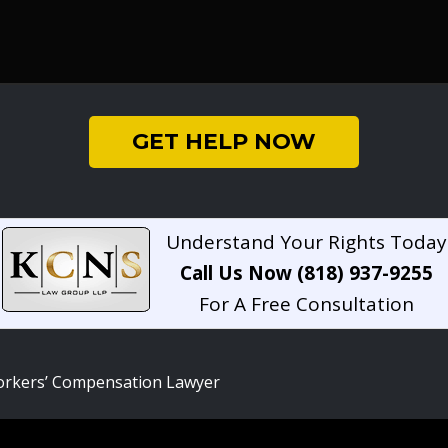
GET HELP NOW
Understand Your Rights Today
Call Us Now (818) 937-9255
For A Free Consultation
rkers’ Compensation Lawyer