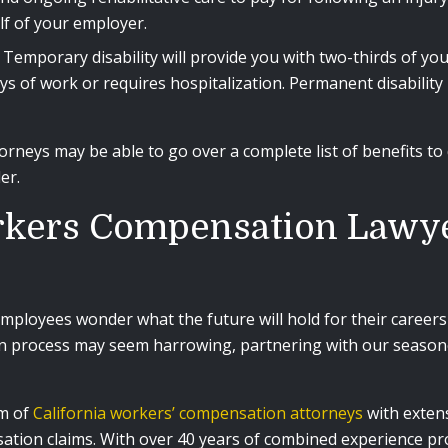
alf of your employer.
Temporary disability will provide you with two-thirds of yo
s of work or requires hospitalization. Permanent disability
neys may be able to go over a complete list of benefits to 
der.
kers Compensation Lawye
employees wonder what the future will hold for their careers 
n process may seem harrowing, partnering with our seasone
am of
California workers’ compensation attorneys
with extens
tion claims. With over 40 years of combined experience prov