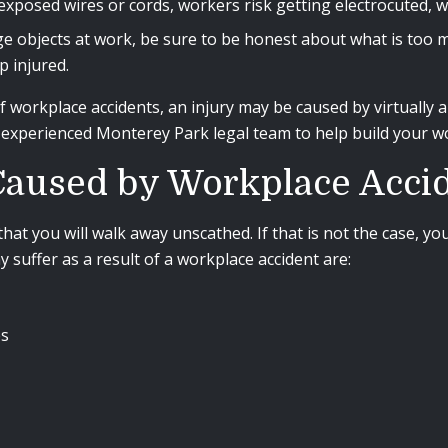
osed wires or cords, workers risk getting electrocuted, wh
ge objects at work, be sure to be honest about what is too mu
p injured.
workplace accidents, an injury may be caused by virtually an
r experienced Monterey Park legal team to help build your 
 Caused by Workplace Acci
that you will walk away unscathed. If that is not the case,
suffer as a result of a workplace accident are:
es