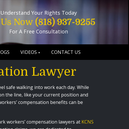
Understand Your Rights Today
l Us Now
(818) 937-9255
For A Free Consultation
LOGS
VIDEOS
CONTACT US
ation Lawyer
el safe walking into work each day. While
 the line, like your current position and
or workers’ compensation benefits can be
Park workers’ compensation lawyers at
KCNS