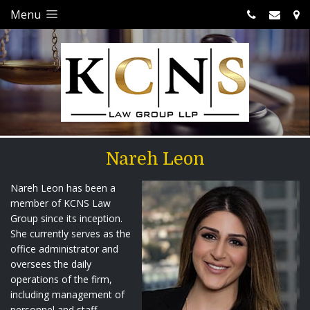
Menu
Nareh Leon
Nareh Leon has been a
member of KCNS Law
Group since its inception.
She currently serves as the
office administrator and
oversees the daily
operations of the firm,
including management of
personnel and staff