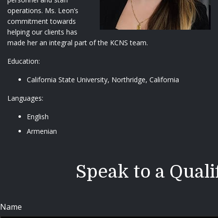
operations. Ms. Leon’s
commitment towards
helping our clients has
made her an integral part of the KCNS team.
Education:
California State University, Northridge, California
Languages:
English
Armenian
Speak to a Quali
Name