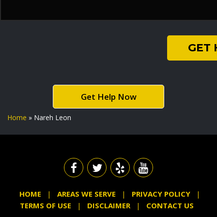
GET
Get Help Now
Home
»
Nareh Leon
HOME
AREAS WE SERVE
PRIVACY POLICY
TERMS OF USE
DISCLAIMER
CONTACT US