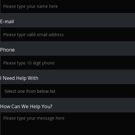
E-mail
Phone
I Need Help With
How Can We Help You?