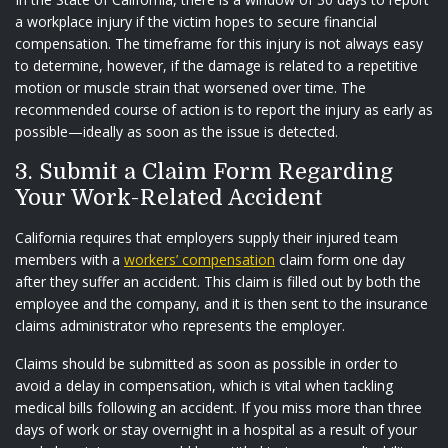
a workplace injury if the victim hopes to secure financial
compensation. The timeframe for this injury is not always easy
to determine, however, if the damage is related to a repetitive
motion or muscle strain that worsened over time. The
recommended course of action is to report the injury as early as
possible—ideally as soon as the issue is detected.
3. Submit a Claim Form Regarding
Your Work-Related Accident
California requires that employers supply their injured team
members with a
workers’
compensation
claim form one day
after they suffer an accident. This claim is filled out by both the
employee and the company, and it is then sent to the insurance
claims administrator who represents the employer.
Claims should be submitted as soon as possible in order to
avoid a delay in compensation, which is vital when tackling
medical bills following an accident. If you miss more than three
days of work or stay overnight in a hospital as a result of your