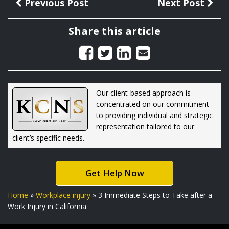
Previous Post
Next Post
Share this article
Our client-based approach is
concentrated on our commitment
to providing individual and strategic
representation tailored to our
client’s specific needs.
Get Help Now
Home
»
Workplace injury
»
3 Immediate Steps to Take after a
Work Injury in California