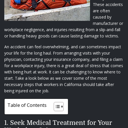
These accidents
are often
caused by
manufacturer or
workplace negligence, and injuries resulting from a slip-and-fall
or handling heavy goods can cause lasting damage to victims.
An accident can feel overwhelming, and can sometimes impact
your life for the long haul. From arranging visits with your
physician, contacting your insurance company, and filing a claim
for a workplace injury, there is a great deal of stress that comes
with being hurt at work. It can be challenging to know where to
start. Take a look below as we cover some of the most
necessary steps that workers in California should take after
being injured on the job.
Table of Contents
1. Seek Medical Treatment for Your