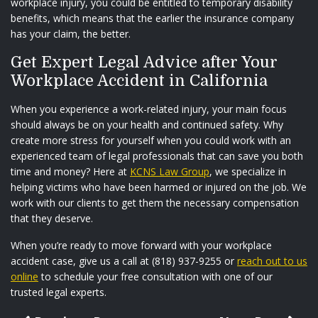
workplace injury, you could be entitled to temporary disability
benefits, which means that the earlier the insurance company
has your claim, the better.
Get Expert Legal Advice after Your
Workplace Accident in California
When you experience a work-related injury, your main focus
should always be on your health and continued safety. Why
create more stress for yourself when you could work with an
experienced team of legal professionals that can save you both
time and money? Here at
KCNS Law Group
, we specialize in
helping victims who have been harmed or injured on the job. We
work with our clients to get them the necessary compensation
that they deserve.
When you’re ready to move forward with your workplace
accident case, give us a call at (818) 937-9255 or
reach out to us
online
to schedule your free consultation with one of our
trusted legal experts.