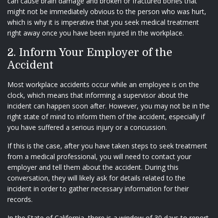
can cause brain damage and broken or fractured bones that
might not be immediately obvious to the person who was hurt,
which is why it is imperative that you seek medical treatment
right away once you have been injured in the workplace.
2. Inform Your Employer of the
Accident
Most workplace accidents occur while an employee is on the
clock, which means that informing a supervisor about the
incident can happen soon after. However, you may not be in the
right state of mind to inform them of the accident, especially if
you have suffered a serious injury or a concussion.
If this is the case, after you have taken steps to seek treatment
from a medical professional, you will need to contact your
employer and tell them about the accident. During this
conversation, they will likely ask for details related to the
incident in order to gather necessary information for their
records.
In the State of California, there is a window of 30 days to report