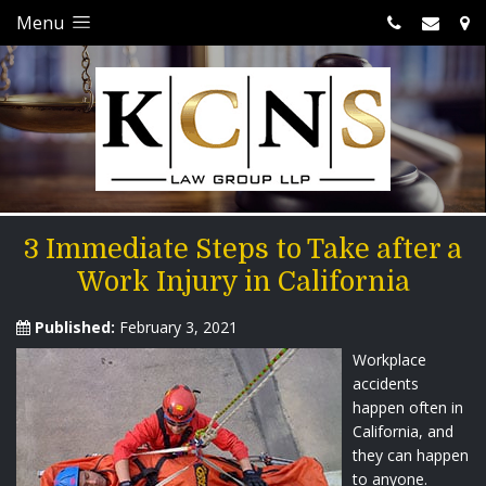
Menu
3 Immediate Steps to Take after a
Work Injury in California
Published:
February 3, 2021
Workplace
accidents
happen often in
California, and
they can happen
to anyone.