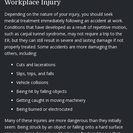
Workplace Injury
Depending on the nature of your injury, you should seek
medical treatment immediately following an accident at work.
Conditions that have developed as a result of repetitive motion,
such as carpal tunnel syndrome, may not require a trip to the
ER, but they can still result in severe and lasting damage if not
properly treated. Some accidents are more damaging than
others, including:
Cuts and lacerations
Slips, trips, and falls
Vehicle collisions
Being hit by falling objects
Getting caught in moving machinery
Being burned or electrocuted
Many of these injuries are more dangerous than they initially
seem. Being struck by an object or falling onto a hard surface