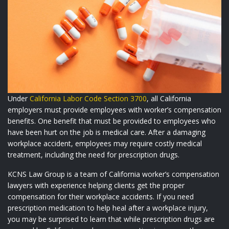
Under
California Labor Code Section 3700
, all California
employers must provide employees with worker’s compensation
benefits. One benefit that must be provided to employees who
have been hurt on the job is medical care. After a damaging
workplace accident, employees may require costly medical
treatment, including the need for prescription drugs.
KCNS Law Group
is a team of California worker’s compensation
lawyers with experience helping clients get the proper
compensation for their workplace accidents. If you need
prescription medication to help heal after a workplace injury,
you may be surprised to learn that while prescription drugs are