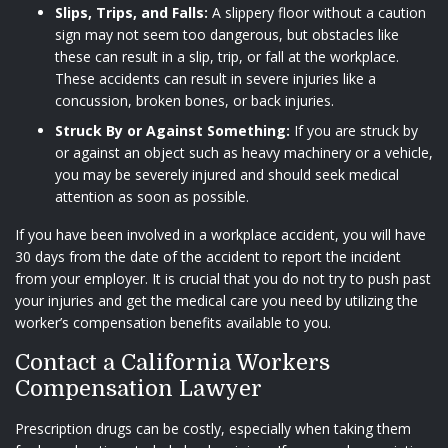
Slips, Trips, and Falls:
A slippery floor without a caution
sign may not seem too dangerous, but obstacles like
these can result in a slip, trip, or fall at the workplace.
These accidents can result in severe injuries like a
concussion, broken bones, or back injuries.
Struck By or Against Something:
If you are struck by
or against an object such as heavy machinery or a vehicle,
you may be severely injured and should seek medical
attention as soon as possible.
If you have been involved in a workplace accident, you will have
30 days from the date of the accident to report the incident
from your employer. It is crucial that you do not try to push past
your injuries and get the medical care you need by utilizing the
worker’s compensation benefits available to you.
Contact a California Workers
Compensation Lawyer
Prescription drugs can be costly, especially when taking them