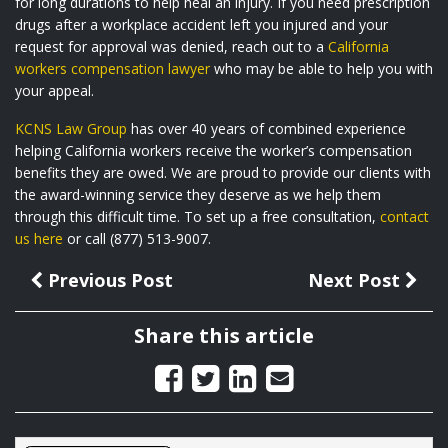
for long durations to help heal an injury. If you need prescription
drugs after a workplace accident left you injured and your
request for approval was denied, reach out to a
California
workers compensation lawyer
who may be able to help you with
your appeal.
KCNS Law Group
has over 40 years of combined experience
helping California workers receive the worker’s compensation
benefits they are owed. We are proud to provide our clients with
the award-winning service they deserve as we help them
through this difficult time. To set up a free consultation,
contact
us here
or call (877) 513-9007.
Previous Post
Next Post
Share this article