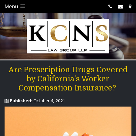
Menu
Are Prescription Drugs Covered
by California’s Worker
Compensation Insurance?
Published:
October 4, 2021