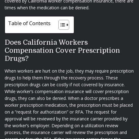
covered by California worker compensation insurance, there are
times when the medication can be denied.
Table of Contents
Does California Workers
Compensation Cover Prescription
Drugs?
When workers are hurt on the job, they may require prescription
drugs to help them through the recovery process. These
prescription drugs can be costly if not covered by insurance.
While worker’s compensation insurance will cover prescription
drugs, they can also be denied. When a doctor prescribes a
worker prescription medication, the prescription must be placed
on a “request for authorization” or RFA. The request for
approval will be reviewed by the insurance carrier provided by
the worker’s employer. Depending on a utilization review
process, the insurance carrier will review the prescription and