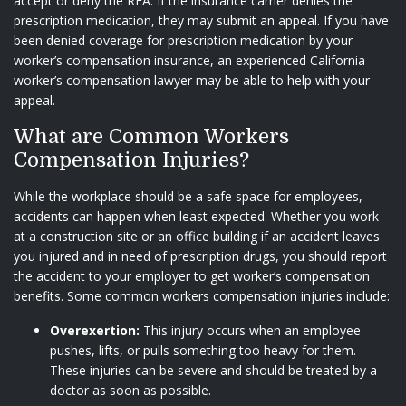
accept or deny the RFA. If the insurance carrier denies the
prescription medication, they may submit an appeal. If you have
been denied coverage for prescription medication by your
worker’s compensation insurance, an experienced California
worker’s compensation lawyer may be able to help with your
appeal.
What are Common Workers
Compensation Injuries?
While the workplace should be a safe space for employees,
accidents can happen when least expected. Whether you work
at a construction site or an office building if an accident leaves
you injured and in need of prescription drugs, you should report
the accident to your employer to get worker’s compensation
benefits. Some common workers compensation injuries include:
Overexertion:
This injury occurs when an employee
pushes, lifts, or pulls something too heavy for them.
These injuries can be severe and should be treated by a
doctor as soon as possible.