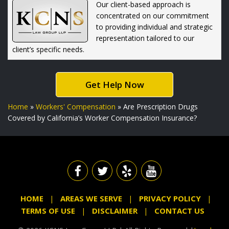
Our client-based approach is
concentrated on our commitment
to providing individual and strategic
representation tailored to our
client’s specific needs.
Get Help Now
Home
»
Workers' Compensation
»
Are Prescription Drugs
Covered by California’s Worker Compensation Insurance?
HOME
AREAS WE SERVE
PRIVACY POLICY
TERMS OF USE
DISCLAIMER
CONTACT US