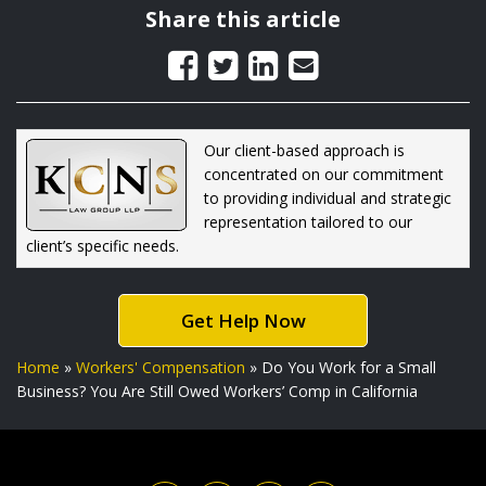
Share this article
Our client-based approach is
concentrated on our commitment
to providing individual and strategic
representation tailored to our
client’s specific needs.
Get Help Now
Home
»
Workers' Compensation
»
Do You Work for a Small
Business? You Are Still Owed Workers’ Comp in California