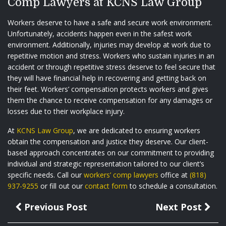
Comp Lawyers at KCNS Law Group
Workers deserve to have a safe and secure work environment.
Unfortunately, accidents happen even in the safest work
environment. Additionally, injuries may develop at work due to
repetitive motion and stress. Workers who sustain injuries in an
accident or through repetitive stress deserve to feel secure that
they will have financial help in recovering and getting back on
their feet. Workers’ compensation protects workers and gives
them the chance to receive compensation for any damages or
losses due to their workplace injury.
At
KCNS Law Group
, we are dedicated to ensuring workers
obtain the compensation and justice they deserve. Our client-
based approach concentrates on our commitment to providing
individual and strategic representation tailored to our client’s
specific needs. Call our
workers’ comp lawyers
office at
(818)
937-9255
or fill out our
contact form
to schedule a consultation.
Previous Post
Next Post