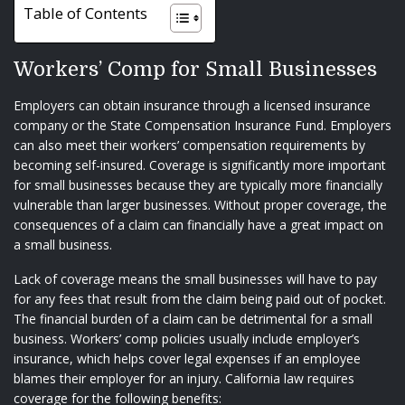
Table of Contents
Workers’ Comp for Small Businesses
Employers can obtain insurance through a licensed insurance
company or the State Compensation Insurance Fund. Employers
can also meet their workers’ compensation requirements by
becoming self-insured. Coverage is significantly more important
for small businesses because they are typically more financially
vulnerable than larger businesses. Without proper coverage, the
consequences of a claim can financially have a great impact on
a small business.
Lack of coverage means the small businesses will have to pay
for any fees that result from the claim being paid out of pocket.
The financial burden of a claim can be detrimental for a small
business. Workers’ comp policies usually include employer’s
insurance, which helps cover legal expenses if an employee
blames their employer for an injury. California law requires
coverage for the following benefits: