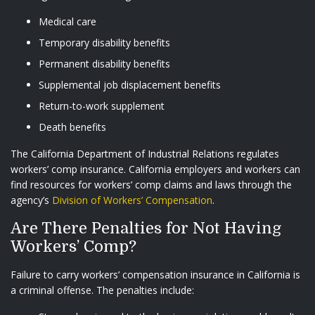
Medical care
Temporary disability benefits
Permanent disability benefits
Supplemental job displacement benefits
Return-to-work supplement
Death benefits
The California Department of Industrial Relations regulates
workers’ comp insurance. California employers and workers can
find resources for workers’ comp claims and laws through the
agency’s
Division of Workers’ Compensation
.
Are There Penalties for Not Having
Workers’ Comp?
Failure to carry workers’ compensation insurance in California is
a criminal offense. The penalties include: