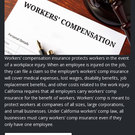
Workers’ compensation insurance protects workers in the event
of a workplace injury. When an employee is injured on the job,
they can file a claim so the employer’s workers’ comp insurance
will cover medical expenses, lost wages, disability benefits, job
replacement benefits, and other costs related to the work injury.
California requires that all employers carry workers’ comp
insurance for the benefit of workers. Workers’ comp is meant to
protect workers at companies of all sizes, large corporations,
and small businesses. Under California workers’ comp law, all
businesses must carry workers’ comp insurance even if they
only have one employee.