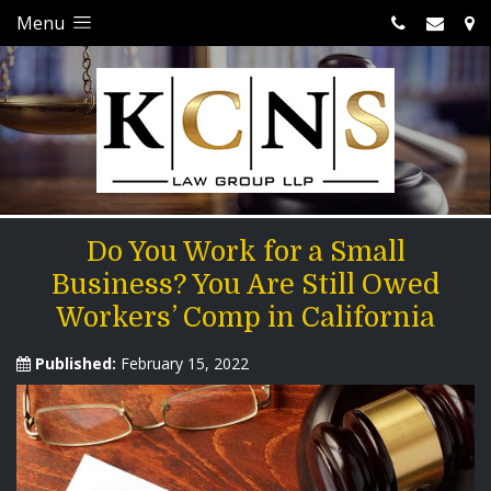
Menu
Do You Work for a Small
Business? You Are Still Owed
Workers’ Comp in California
Published:
February 15, 2022