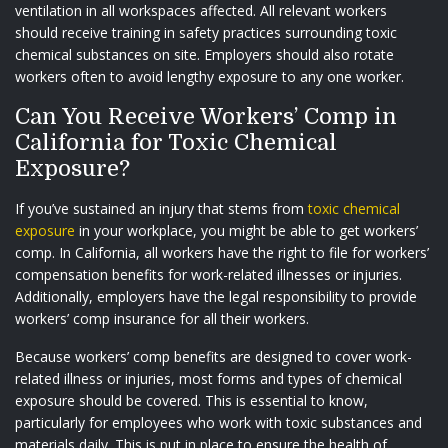
ventilation in all workspaces affected. All relevant workers
should receive training in safety practices surrounding toxic
chemical substances on site. Employers should also rotate
workers often to avoid lengthy exposure to any one worker.
Can You Receive Workers’ Comp in
California for Toxic Chemical
Exposure?
If you’ve sustained an injury that stems from
toxic chemical
exposure
in your workplace, you might be able to get workers’
comp. In California, all workers have the right to file for workers’
compensation benefits for work-related illnesses or injuries.
Additionally, employers have the legal responsibility to provide
workers’ comp insurance for all their workers.
Because workers’ comp benefits are designed to cover work-
related illness or injuries, most forms and types of chemical
exposure should be covered. This is essential to know,
particularly for employees who work with toxic substances and
materials daily. This is put in place to ensure the health of