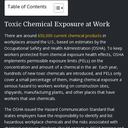
Table of Contents
Toxic Chemical Exposure at Work
There are around
650,000 current chemical products
in
workplaces around the U.S., based on estimates by the
Occupational Safety and Health Administration (OSHA). To keep
workers protected from chemical exposure health effects, OSHA
implements permissible exposure limits (PELs) on the
concentration and amount of a chemical in the air. Each year,
hundreds of new toxic chemicals are introduced, and PELs only
cover a small percentage of them, making chemical exposure a
serious hazard to workers working on construction sites,
shipyards, manufacturing plants, and other places that have
workers that use chemicals.
The OSHA issued the Hazard Communication Standard that
states employers have the responsibility to identify and list
hazardous workplace chemicals and the risks associated with