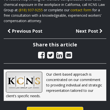
chemical exposure in the workplace in California, call KCNS Law
Group at
(818) 937-9255
or complete our
contact form
for a
free consultation with a knowledgeable, experienced workers’
compensation attorney.
Previous Post
Next Post
Share this article
Our client-based approach is
concentrated on our commitment
to providing individual and strategic
representation tailored to our
client’s specific needs.