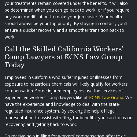
your treatments remain covered under the benefits. It will also
be determined when you can go back to work, or if you require
any work modification to make your job easier. Your health
should always be your top priority. By staying in contact, you’ll
ensure a quicker recovery and a smoother transition back to
work.
Call the Skilled California Workers’
Comp Lawyers at KCNS Law Group
Today
Employees in California who suffer injuries or illnesses from
exposure to hazardous chemicals will likely qualify for workers’
compensation. Some injured employees use the services of
experienced workers’ comp lawyers like at
KCNS Law Group
. We
have the experience and knowledge to deal with the state-
regulated insurance system. By seeking the help of legal
representation to assist with filing for benefits, you can focus on
recovering and getting back to work.
To receive help in filing for workers’ compensation after toxic