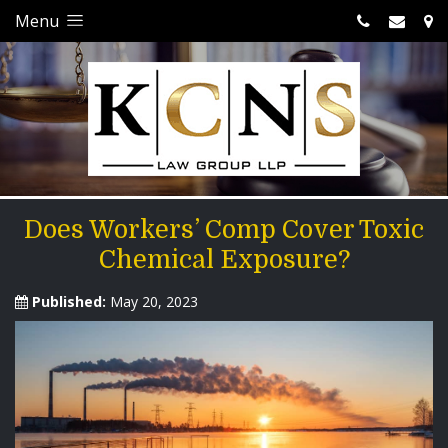
Menu
Does Workers’ Comp Cover Toxic
Chemical Exposure?
Published:
May 20, 2023