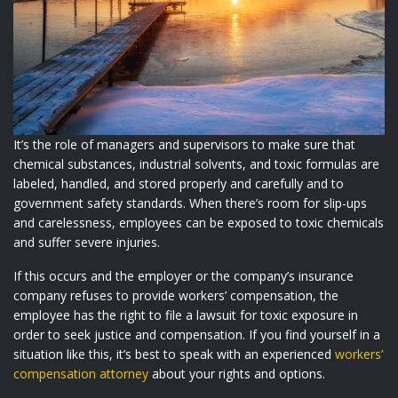
It’s the role of managers and supervisors to make sure that
chemical substances, industrial solvents, and toxic formulas are
labeled, handled, and stored properly and carefully and to
government safety standards. When there’s room for slip-ups
and carelessness, employees can be exposed to toxic chemicals
and suffer severe injuries.
If this occurs and the employer or the company’s insurance
company refuses to provide workers’ compensation, the
employee has the right to file a lawsuit for toxic exposure in
order to seek justice and compensation. If you find yourself in a
situation like this, it’s best to speak with an experienced
workers’
compensation attorney
about your rights and options.