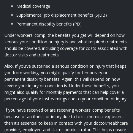
Medical coverage
Supplemental job displacement benefits (SJDB)
Permanent disability benefits (PD)
Under workers’ comp, the benefits you get will depend on how
serious your condition or injury is and what required treatments
should be covered, including coverage for costs associated with
doctor visits and treatments.
Also, if you’ve sustained a serious condition or injury that keeps
you from working, you might qualify for temporary or
permanent disability benefits. Again, this will depend on how
severe your injury or condition is. Under these benefits, you
might also qualify for monthly payments that can help cover a
percentage of your lost earnings due to your condition or injury.
If you have received or are receiving workers’ comp benefits
because of an illness or injury due to toxic chemical exposure,
then it’s essential to keep in contact with your doctor/healthcare
provider, employer, and claims administrator. This helps ensure