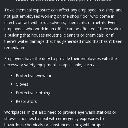
Toxic chemical exposure can affect any employee in a shop and
not just employees working on the shop floor who come in
direct contact with toxic solvents, chemicals, or metals. Even
employees who work in an office can be affected if they work in
a building that houses industrial cleaners or chemicals, or if
there’s water damage that has generated mold that hasn’t been
remediated.
Employers have the duty to provide their employees with the
necessary safety equipment as applicable, such as:
Protective eyewear
Gloves
Protective clothing
Respirators
Workplaces might also need to provide eye wash stations or
shower facilities to deal with emergency exposures to
hazardous chemicals or substances along with proper