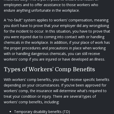
employees and to offer assistance to those workers who
endure anything unfortunate in the workplace.
A “no-fault” system applies to workers’ compensation, meaning
you don’t have to prove that your employer did any wrongdoing
for the incident to occur. In this situation, you have to prove that
you were injured due to coming into contact with or handling
chemicals in the workplace. In addition, if your place of work has
the proper procedures and precautions in place when working
with or handling dangerous chemicals, you can still receive
workers’ comp if you are injured or have developed an illness.
Types of Workers’ Comp Benefits
With workers’ comp benefits, you might receive specific benefits
depending on your circumstances. If you’ve been approved for
workers’ comp, the insurance will determine what’s required to
treat your condition or injury. There are several types of
workers’ comp benefits, including:
Temporary disability benefits (TD)