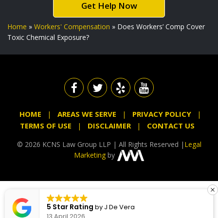
Get Help Now
Home
»
Workers' Compensation
»
Does Workers’ Comp Cover
Toxic Chemical Exposure?
HOME
AREAS WE SERVE
PRIVACY POLICY
TERMS OF USE
DISCLAIMER
CONTACT US
© 2026 KCNS Law Group LLP | All Rights Reserved |
Legal
Marketing
by
5 Star Rating
by
J De Vera
13 April 2026