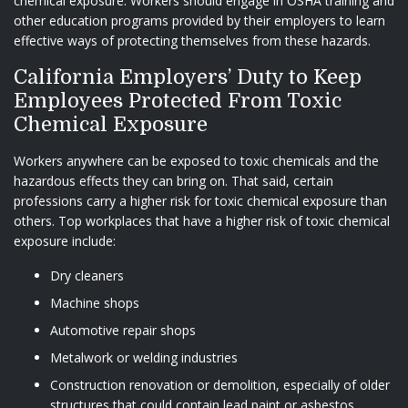
chemical exposure. Workers should engage in OSHA training and
other education programs provided by their employers to learn
effective ways of protecting themselves from these hazards.
California Employers’ Duty to Keep
Employees Protected From Toxic
Chemical Exposure
Workers anywhere can be exposed to toxic chemicals and the
hazardous effects they can bring on. That said, certain
professions carry a higher risk for toxic chemical exposure than
others. Top workplaces that have a higher risk of toxic chemical
exposure include:
Dry cleaners
Machine shops
Automotive repair shops
Metalwork or welding industries
Construction renovation or demolition, especially of older
structures that could contain lead paint or asbestos