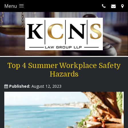
Menu
Top 4 Summer Workplace Safety
Hazards
Published:
August 12, 2023