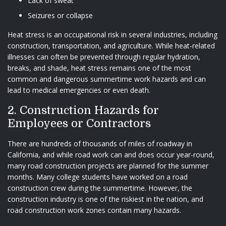
Lack of sweat
Seizures or collapse
Heat stress is an occupational risk in several industries, including
construction, transportation, and agriculture. While heat-related
illnesses can often be prevented through regular hydration,
breaks, and shade, heat stress remains one of the most
common and dangerous summertime work hazards and can
lead to medical emergencies or even death.
2. Construction Hazards for
Employees or Contractors
There are hundreds of thousands of miles of roadway in
California, and while road work can and does occur year-round,
many road construction projects are planned for the summer
months. Many college students have worked on a road
construction crew during the summertime. However, the
construction industry is one of the riskiest in the nation, and
road construction work zones contain many hazards.