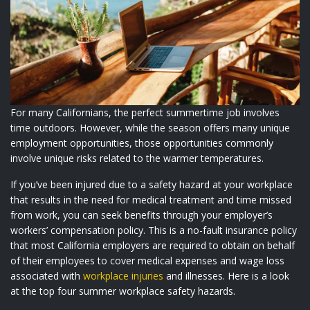
For many Californians, the perfect summertime job involves
time outdoors. However, while the season offers many unique
employment opportunities, those opportunities commonly
involve unique risks related to the warmer temperatures.
If you’ve been injured due to a safety hazard at your workplace
that results in the need for medical treatment and time missed
from work, you can seek benefits through your employer’s
workers’ compensation policy. This is a no-fault insurance policy
that most California employers are required to obtain on behalf
of their employees to cover medical expenses and wage loss
associated with
workplace injuries
and illnesses. Here is a look
at the top four summer workplace safety hazards.