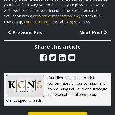
your behalf, allowing you to focus on your physical recovery
while we take care of your financial one. For a free case
evaluation with a
workers’ compensation lawyer
from KCNS
Law Group,
contact us online
or call
(818) 937-9255
.
Previous Post
Next Post
Share this article
Our client-based approach is
concentrated on our commitment
to providing individual and strategic
representation tailored to our
client’s specific needs.