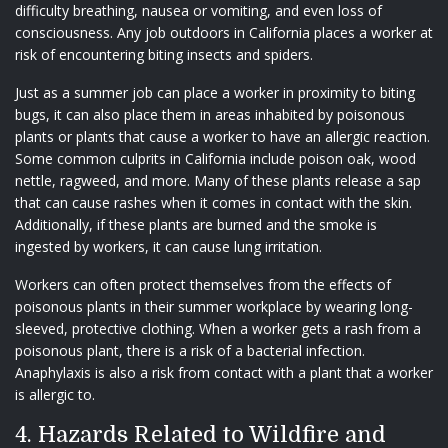
difficulty breathing, nausea or vomiting, and even loss of
consciousness. Any job outdoors in California places a worker at
risk of encountering biting insects and spiders.
Just as a summer job can place a worker in proximity to biting
bugs, it can also place them in areas inhabited by poisonous
plants or plants that cause a worker to have an allergic reaction.
Some common culprits in California include poison oak, wood
nettle, ragweed, and more. Many of these plants release a sap
that can cause rashes when it comes in contact with the skin.
Additionally, if these plants are burned and the smoke is
ingested by workers, it can cause lung irritation.
Workers can often protect themselves from the effects of
poisonous plants in their summer workplace by wearing long-
sleeved, protective clothing. When a worker gets a rash from a
poisonous plant, there is a risk of a bacterial infection.
Anaphylaxis is also a risk from contact with a plant that a worker
is allergic to.
4. Hazards Related to Wildfire and