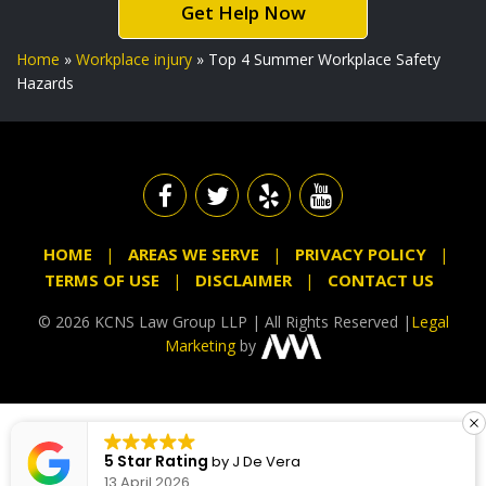
Get Help Now
Home
»
Workplace injury
»
Top 4 Summer Workplace Safety
Hazards
HOME
AREAS WE SERVE
PRIVACY POLICY
TERMS OF USE
DISCLAIMER
CONTACT US
© 2026 KCNS Law Group LLP | All Rights Reserved |
Legal
Marketing
by
5 Star Rating
by
J De Vera
13 April 2026