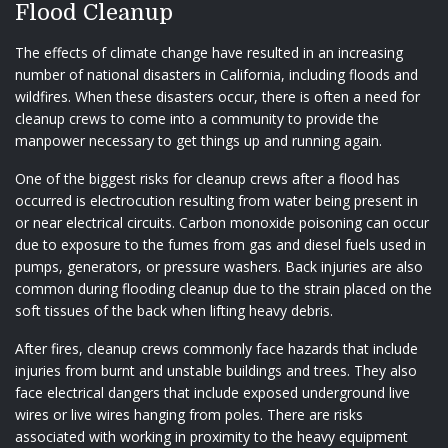
Flood Cleanup
The effects of climate change have resulted in an increasing
number of national disasters in California, including floods and
wildfires. When these disasters occur, there is often a need for
cleanup crews to come into a community to provide the
manpower necessary to get things up and running again.
One of the biggest risks for cleanup crews after a flood has
occurred is electrocution resulting from water being present in
or near electrical circuits. Carbon monoxide poisoning can occur
due to exposure to the fumes from gas and diesel fuels used in
pumps, generators, or pressure washers. Back injuries are also
common during flooding cleanup due to the strain placed on the
soft tissues of the back when lifting heavy debris.
After fires, cleanup crews commonly face hazards that include
injuries from burnt and unstable buildings and trees. They also
face electrical dangers that include exposed underground live
wires or live wires hanging from poles. There are risks
associated with working in proximity to the heavy equipment