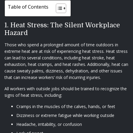
Table of Contents
1. Heat Stress: The Silent Workplace
Hazard
Those who spend a prolonged amount of time outdoors in
extreme heat are at risk of experiencing heat stress. Heat stress
can lead to several conditions, including heat stroke, heat
exhaustion, heat cramps, and heat rashes. Additionally, heat can
cause sweaty palms, dizziness, dehydration, and other issues
that can increase workers’ risk of incurring injuries.
All workers with outside jobs should be trained to recognize the
signs of heat stress, including:
Cramps in the muscles of the calves, hands, or feet
Dizziness or extreme fatigue while working outside
Headache, irritability, or confusion