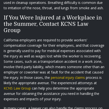
used in cleanup operations. Breathing difficulty is common due
to irritation of the nose, throat, and lungs from smoke and ash.
If You Were Injured at a Workplace in
the Summer, Contact KCNS Law
Group
California employers are required to provide workers’
compensation coverage for their employees, and that coverage
is generally used to pay for medical expenses associated with
the injury as well as wages lost while the worker is recovering.
Some cases, such as a transportation accident in a work zone,
involve third-party liability, which means someone other than an
employer or coworker was at fault for the accident that caused
the injury. In those cases, the
personal injury claims
process is
likely the appropriate avenue. The experienced attorneys at
KCNS Law Group
can help you determine the appropriate
avenue for obtaining the assistance you need in handling the
expenses and impacts of your injury.
In many cases, a lawyer can also handle the claims process on