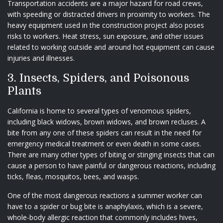
Transportation accidents are a major hazard for road crews,
with speeding or distracted drivers in proximity to workers. The
heavy equipment used in the construction project also poses
risks to workers. Heat stress, sun exposure, and other issues
related to working outside and around hot equipment can cause
injuries and illnesses.
3. Insects, Spiders, and Poisonous
Plants
California is home to several types of venomous spiders,
including black widows, brown widows, and brown recluses. A
bite from any one of these spiders can result in the need for
emergency medical treatment or even death in some cases.
There are many other types of biting or stinging insects that can
cause a person to have painful or dangerous reactions, including
ticks, fleas, mosquitos, bees, and wasps.
One of the most dangerous reactions a summer worker can
have to a spider or bug bite is anaphylaxis, which is a severe,
whole-body allergic reaction that commonly includes hives,