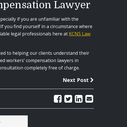
ompensation Lawyer
cially if you are unfamiliar with the
f you find yourself in a circumstance where
able legal professionals here at
KCNS Law
ted to helping our clients understand their
ined workers’ compensation lawyers in
onsultation completely free of charge.
Next Post
r