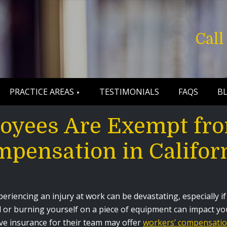
Cal
PRACTICE AREAS
TESTIMONIALS
FAQS
B
oyees Are Exempt fro
pensation in Califor
periencing an injury at work can be devastating, especially i
ll or burning yourself on a piece of equipment can impact y
ve insurance for their team may offer
workers’ compensati