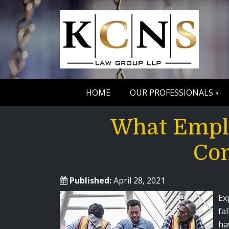
HOME
OUR PROFESSIONALS
What Empl
Com
Published:
April 28, 2021
Ex
fa
ha