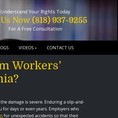
Understand Your Rights Today
l Us Now
(818) 937-9255
For A Free Consultation
LOGS
VIDEOS
CONTACT US
m Workers’
nia?
f the damage is severe. Enduring a slip-and-
ou for days or even years. Employers who
on
for unexpected accidents so that their