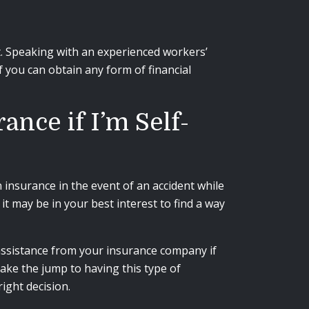
t. Speaking with an experienced workers’
 you can obtain any form of financial
nce if I’m Self-
insurance in the event of an accident while
it may be in your best interest to find a way
 assistance from your insurance company if
ake the jump to having this type of
ight decision.