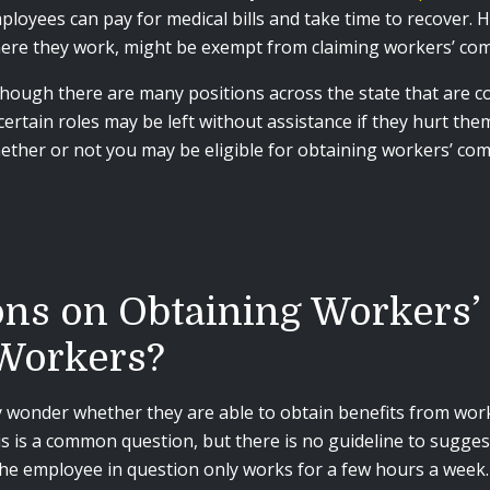
ployees can pay for medical bills and take time to recover.
ere they work, might be exempt from claiming workers’ comp
though there are many positions across the state that are c
 certain roles may be left without assistance if they hurt the
ether or not you may be eligible for obtaining workers’ compe
ons on Obtaining Workers’
Workers?
y wonder whether they are able to obtain benefits from work
is is a common question, but there is no guideline to sugges
the employee in question only works for a few hours a week.