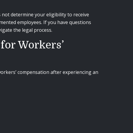
t determine your eligibility to receive
cumented employees. If you have questions
igate the legal process.
 for Workers’
 workers’ compensation after experiencing an