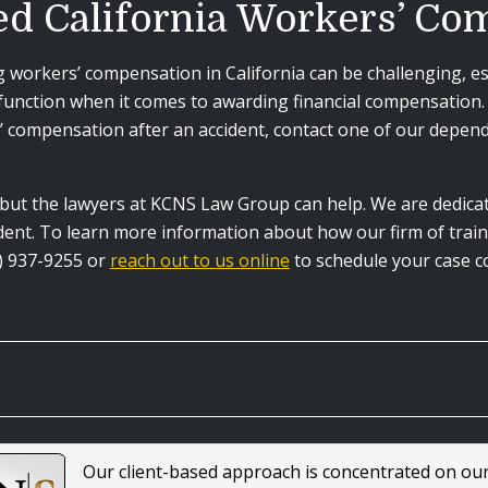
ed California Workers’ C
workers’ compensation in California can be challenging, espe
nction when it comes to awarding financial compensation. I
 compensation after an accident, contact one of our depend
, but the lawyers at KCNS Law Group can help. We are dedica
cident. To learn more information about how our firm of tra
18) 937-9255 or
reach out to us online
to schedule your case c
Our client-based approach is concentrated on ou