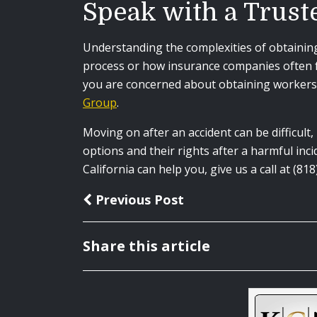
Speak with a Trust
Understanding the complexities of obtaining 
process or how insurance companies often fu
you are concerned about obtaining workers’
Group
.
Moving on after an accident can be difficult
options and their rights after a harmful in
California can help you, give us a call at (8
Previous Post
Share this article