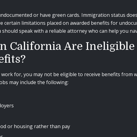
ndocumented or have green cards. Immigration status does no
re certain limitations placed on awarded benefits for undo
 should speak with a reliable attorney who can help you nav
California Are Ineligible
fits?
work for, you may not be eligible to receive benefits from
jobs may include the following:
loyers
ood or housing rather than pay
ns