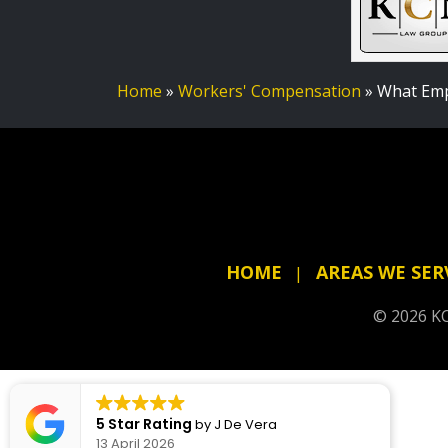
Home
»
Workers' Compensation
»
What Emp
HOME
AREAS WE SER
© 2026 KC
5 Star Rating
by
J De Vera
13 April 2026