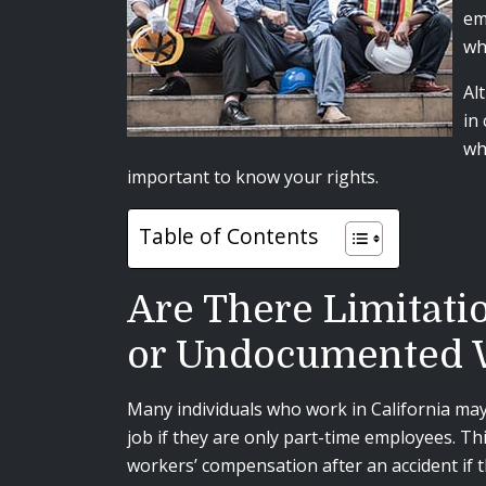
em
wh
Al
in
wh
important to know your rights.
Table of Contents
Are There Limitati
or Undocumented 
Many individuals who work in California ma
job if they are only part-time employees. Th
workers’ compensation after an accident if 