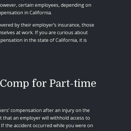
 However, certain employees, depending on
ensation in California.
overed by their employer’s insurance, those
mselves at work. If you are curious about
nsation in the state of California, it is
 Comp for Part-time
ers’ compensation after an injury on the
t that an employer will withhold access to
 If the accident occurred while you were on