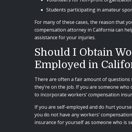
Students participating in amateur spo
For many of these cases, the reason that yo
compensation attorney in California can help
assistance for your injuries.
Should I Obtain Wo
Employed in Califo
There are often a fair amount of questions 
they’re on the job. If you are someone who d
to incorporate workers’ compensation insur
If you are self-employed and do hurt yoursel
you do not have any workers’ compensation i
insurance for yourself as someone who is se