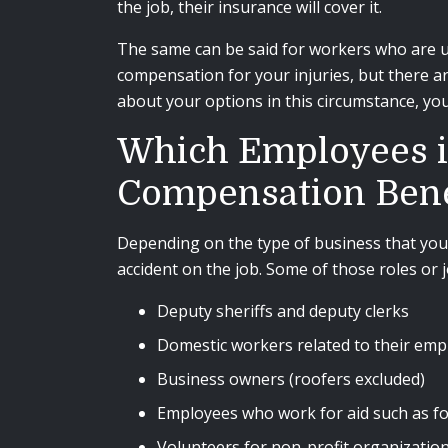
the job, their insurance will cover it.
The same can be said for workers who are u
compensation for your injuries, but there a
about your options in this circumstance, you
Which Employees in 
Compensation Bene
Depending on the type of business that you 
accident on the job. Some of those roles or 
Deputy sheriffs and deputy clerks
Domestic workers related to their emp
Business owners (roofers excluded)
Employees who work for aid such as f
Volunteers for non-profit organizatio