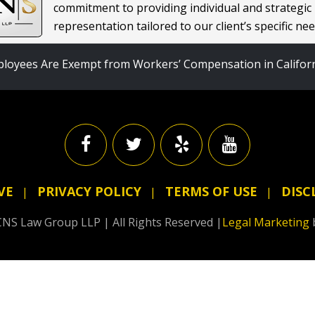
commitment to providing individual and strategic
representation tailored to our client’s specific nee
loyees Are Exempt from Workers’ Compensation in Califor
VE
PRIVACY POLICY
TERMS OF USE
DISC
NS Law Group LLP | All Rights Reserved |
Legal Marketing
5 Star Rating
by
Juancho Gee
13 June 2025