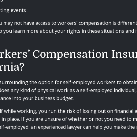
rting events
u may not have access to workers’ compensation is differen
 you learn more about your rights in these situations and if
rkers’ Compensation Insura
rnia?
surrounding the option for self-employed workers to obtain 
oes any kind of physical work as a self-employed individual, 
ance into your business budget.
f while working, you run the risk of losing out on financial
n place. If you are unsure of whether or not you need to m
lf-employed, an experienced lawyer can help you make the r