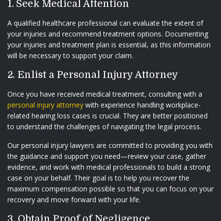
1. Seek Medical Attention
A qualified healthcare professional can evaluate the extent of
your injuries and recommend treatment options. Documenting
your injuries and treatment plan is essential, as this information
will be necessary to support your claim.
2. Enlist a Personal Injury Attorney
Once you have received medical treatment, consulting with a
personal injury attorney
with experience handling workplace-
related hearing loss cases is crucial. They are better positioned
to understand the challenges of navigating the legal process.
Our personal injury lawyers are committed to providing you with
the guidance and support you need—review your case, gather
evidence, and work with medical professionals to build a strong
case on your behalf. Their goal is to help you recover the
maximum compensation possible so that you can focus on your
recovery and move forward with your life.
3. Obtain Proof of Negligence