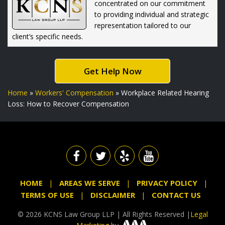
concentrated on our commitment
to providing individual and strategic
representation tailored to our
client’s specific needs.
Get Help Now
Home
»
Workers' Compensation
»
Workplace Related Hearing
Loss: How to Recover Compensation
HOME
AREAS WE SERVE
PRIVACY POLICY
TERMS OF USE
DISCLAIMER
CONTACT US
© 2026 KCNS Law Group LLP | All Rights Reserved |
Legal