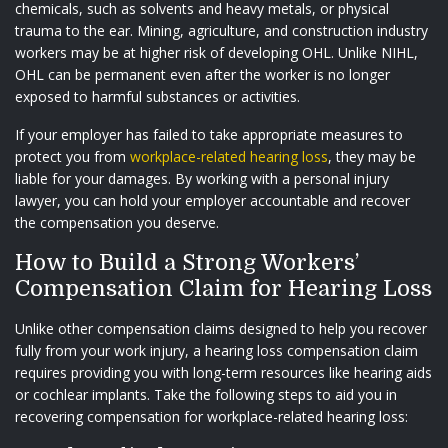
chemicals, such as solvents and heavy metals, or physical
trauma to the ear. Mining, agriculture, and construction industry
workers may be at higher risk of developing OHL. Unlike NIHL,
OHL can be permanent even after the worker is no longer
exposed to harmful substances or activities.
If your employer has failed to take appropriate measures to
protect you from
workplace-related hearing loss
, they may be
liable for your damages. By working with a personal injury
lawyer, you can hold your employer accountable and recover
the compensation you deserve.
How to Build a Strong Workers’
Compensation Claim for Hearing Loss
Unlike other compensation claims designed to help you recover
fully from your work injury, a hearing loss compensation claim
requires providing you with long-term resources like hearing aids
or cochlear implants. Take the following steps to aid you in
recovering compensation for workplace-related hearing loss: