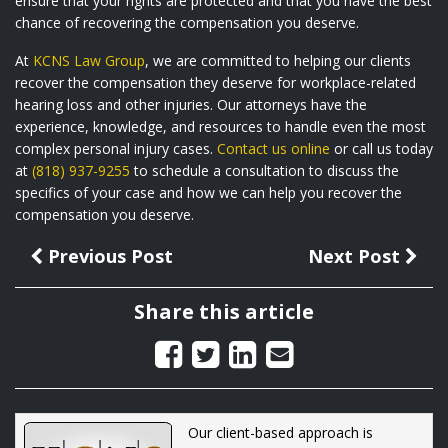
ensure that your rights are protected and that you have the best
chance of recovering the compensation you deserve.
At
KCNS Law Group
, we are committed to helping our clients
recover the compensation they deserve for workplace-related
hearing loss and other injuries. Our attorneys have the
experience, knowledge, and resources to handle even the most
complex personal injury cases.
Contact us online
or call us today
at
(818) 937-9255
to schedule a consultation to discuss the
specifics of your case and how we can help you recover the
compensation you deserve.
Previous Post
Next Post
Share this article
Our client-based approach is