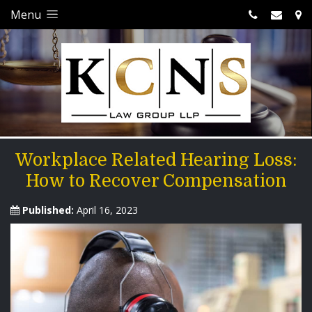
Menu
Workplace Related Hearing Loss:
How to Recover Compensation
Published:
April 16, 2023