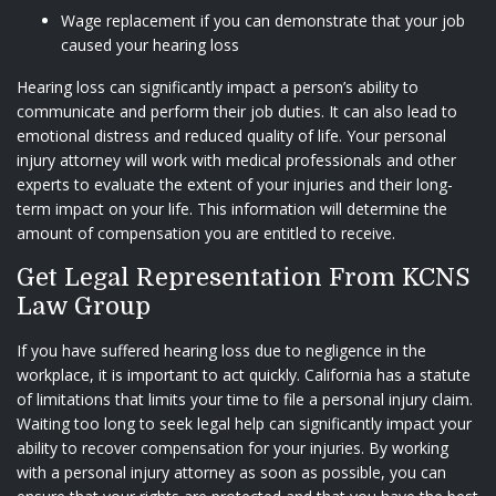
Wage replacement if you can demonstrate that your job
caused your hearing loss
Hearing loss can significantly impact a person’s ability to
communicate and perform their job duties. It can also lead to
emotional distress and reduced quality of life. Your personal
injury attorney will work with medical professionals and other
experts to evaluate the extent of your injuries and their long-
term impact on your life. This information will determine the
amount of compensation you are entitled to receive.
Get Legal Representation From KCNS
Law Group
If you have suffered hearing loss due to negligence in the
workplace, it is important to act quickly. California has a statute
of limitations that limits your time to file a personal injury claim.
Waiting too long to seek legal help can significantly impact your
ability to recover compensation for your injuries. By working
with a personal injury attorney as soon as possible, you can