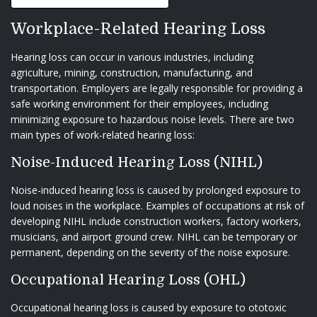
Workplace-Related Hearing Loss
Hearing loss can occur in various industries, including
agriculture, mining, construction, manufacturing, and
transportation. Employers are legally responsible for providing a
safe working environment for their employees, including
minimizing exposure to hazardous noise levels. There are two
main types of work-related hearing loss:
Noise-Induced Hearing Loss (NIHL)
Noise-induced hearing loss is caused by prolonged exposure to
loud noises in the workplace. Examples of occupations at risk of
developing NIHL include construction workers, factory workers,
musicians, and airport ground crew. NIHL can be temporary or
permanent, depending on the severity of the noise exposure.
Occupational Hearing Loss (OHL)
Occupational hearing loss is caused by exposure to ototoxic