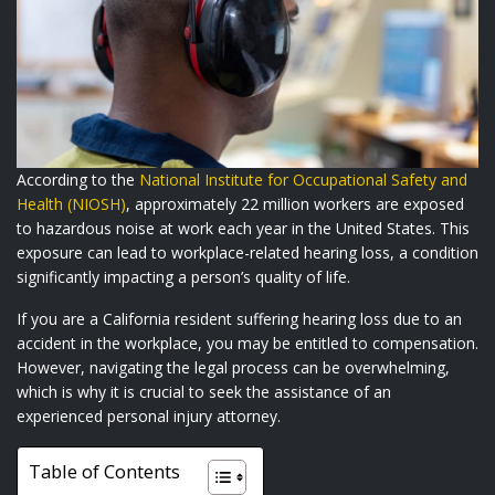
According to the
National Institute for Occupational Safety and
Health (NIOSH)
, approximately 22 million workers are exposed
to hazardous noise at work each year in the United States. This
exposure can lead to workplace-related hearing loss, a condition
significantly impacting a person’s quality of life.
If you are a California resident suffering hearing loss due to an
accident in the workplace, you may be entitled to compensation.
However, navigating the legal process can be overwhelming,
which is why it is crucial to seek the assistance of an
experienced personal injury attorney.
Table of Contents