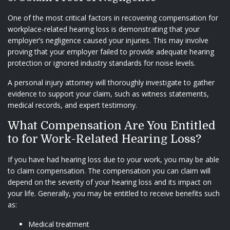
One of the most critical factors in recovering compensation for
workplace-related hearing loss is demonstrating that your
employer’s negligence caused your injuries. This may involve
proving that your employer failed to provide adequate hearing
protection or ignored industry standards for noise levels.
A personal injury attorney will thoroughly investigate to gather
evidence to support your claim, such as witness statements,
medical records, and expert testimony.
What Compensation Are You Entitled
to for Work-Related Hearing Loss?
If you have had hearing loss due to your work, you may be able
to claim compensation. The compensation you can claim will
depend on the severity of your hearing loss and its impact on
your life. Generally, you may be entitled to receive benefits such
as:
Medical treatment