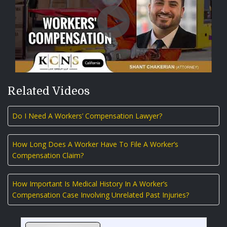
Related Videos
Do I Need A Workers’ Compensation Lawyer?
How Long Does A Worker Have To File A Worker’s
Compensation Claim?
How Important Is Medical History In A Worker’s
Compensation Case Involving Unrelated Past Injuries?