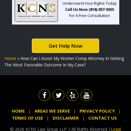
Understand Your Rights Today
Call Us Now (818) 937-9255
For A Free Consultation
Get Help Now
Home
»
How Can I Assist My Worker Comp Attorney In Getting
The Most Favorable Outcome In My Case?
HOME
AREAS WE SERVE
PRIVACY POLICY
TERMS OF USE
DISCLAIMER
CONTACT US
© 2026 KCNS Law Group LLP | All Rights Reserved |
Legal