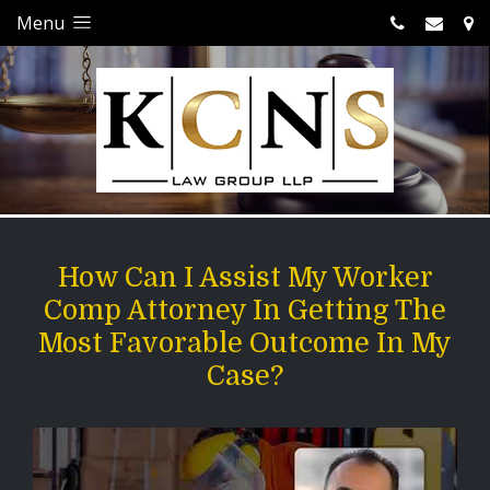
Menu
How Can I Assist My Worker
Comp Attorney In Getting The
Most Favorable Outcome In My
Case?