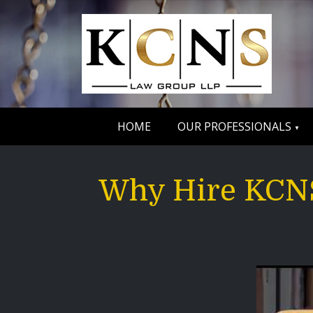
HOME
OUR PROFESSIONALS
Why Hire KCNS