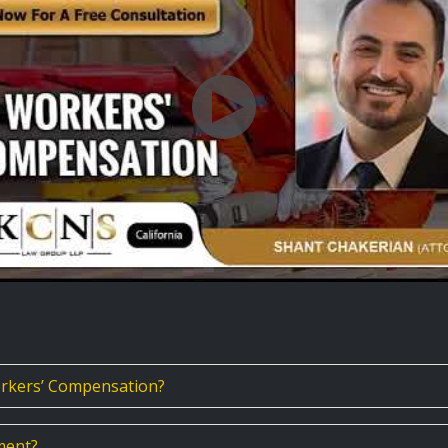
rkers’ Compensation?
ment?