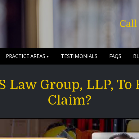
Cal
PRACTICE AREAS
TESTIMONIALS
FAQS
B
 Law Group, LLP, To 
Claim?