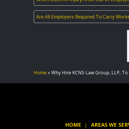
Are All Employers Required To Carry Work
Home
»
Why Hire KCNS Law Group, LLP, To 
HOME
AREAS WE SER