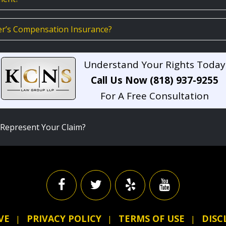
er’s Compensation Insurance?
Understand Your Rights Today
Call Us Now (818) 937-9255
For A Free Consultation
Represent Your Claim?
VE
PRIVACY POLICY
TERMS OF USE
DISC