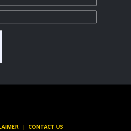
LAIMER
CONTACT US