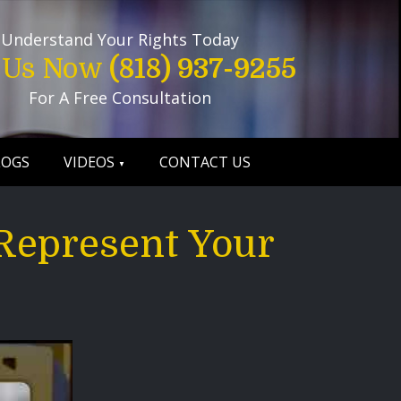
Understand Your Rights Today
l Us Now
(818) 937-9255
For A Free Consultation
LOGS
VIDEOS
CONTACT US
Represent Your