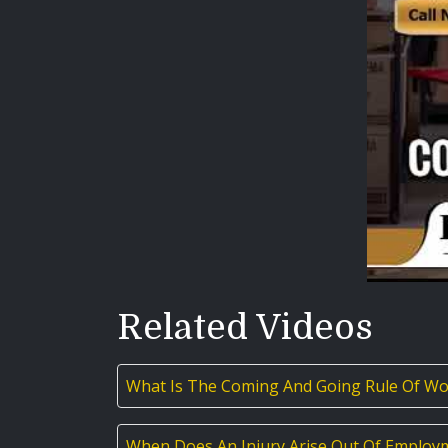
Related Videos
What Is The Coming And Going Rule Of Wo
When Does An Injury Arise Out Of Employ