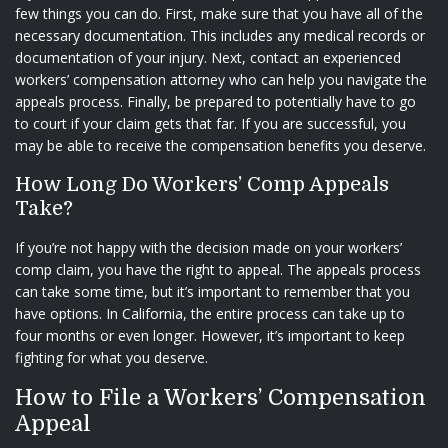
few things you can do. First, make sure that you have all of the
necessary documentation. This includes any medical records or
documentation of your injury. Next, contact an experienced
workers’ compensation attorney who can help you navigate the
appeals process. Finally, be prepared to potentially have to go
to court if your claim gets that far. If you are successful, you
may be able to receive the compensation benefits you deserve.
How Long Do Workers’ Comp Appeals
Take?
If you’re not happy with the decision made on your workers’
comp claim, you have the right to appeal. The appeals process
can take some time, but it’s important to remember that you
have options. In California, the entire process can take up to
four months or even longer. However, it’s important to keep
fighting for what you deserve.
How to File a Workers’ Compensation
Appeal