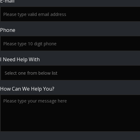
E-mail
Phone
I Need Help With
How Can We Help You?