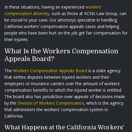
In these situations, having an experienced
workers’
compensation attorney
, such as those at KCNS Law Group, can
be crucial to your case. Our attorneys specialize in handling
California workers’ compensation appeals cases and helping
people who have been hurt on the job get fair compensation for
their injuries.
What Is the Workers Compensation
Appeals Board?
The
Workers Compensation Appeals Board
is a state agency
that settles disputes between injured workers and their
employers or insurance carriers over the amount of workers’
compensation benefits to which the injured worker is entitled.
The board also has jurisdiction over appeals of decisions made
by the
Division of Workers Compensation
, which is the agency
that administers the workers’ compensation system in
California.
What Happens at the California Workers’