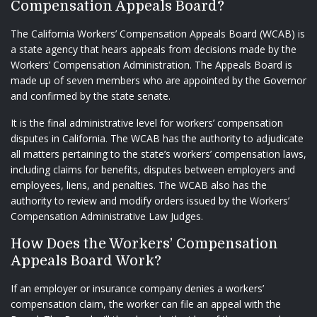
Compensation Appeals Board?
The California Workers’ Compensation Appeals Board (WCAB) is
a state agency that hears appeals from decisions made by the
Workers’ Compensation Administration. The Appeals Board is
made up of seven members who are appointed by the Governor
and confirmed by the state senate.
It is the final administrative level for workers’ compensation
disputes in California. The WCAB has the authority to adjudicate
all matters pertaining to the state’s workers’ compensation laws,
including claims for benefits, disputes between employers and
employees, liens, and penalties. The WCAB also has the
authority to review and modify orders issued by the Workers’
Compensation Administrative Law Judges.
How Does the Workers’ Compensation
Appeals Board Work?
If an employer or insurance company denies a workers’
compensation claim, the worker can file an appeal with the