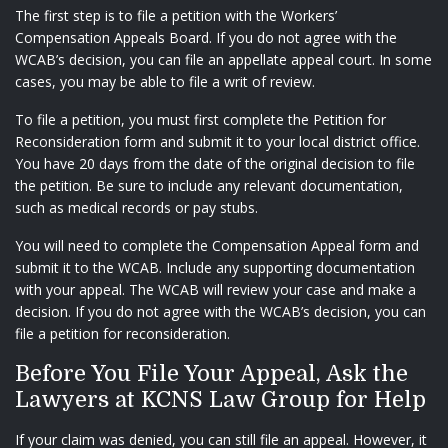
The first step is to file a petition with the Workers’
Compensation Appeals Board. If you do not agree with the
WCAB’s decision, you can file an appellate appeal court. In some
cases, you may be able to file a writ of review.
To file a petition, you must first complete the Petition for
Reconsideration form and submit it to your local district office.
You have 20 days from the date of the original decision to file
the petition. Be sure to include any relevant documentation,
such as medical records or pay stubs.
You will need to complete the Compensation Appeal form and
submit it to the WCAB. Include any supporting documentation
with your appeal. The WCAB will review your case and make a
decision. If you do not agree with the WCAB’s decision, you can
file a petition for reconsideration.
Before You File Your Appeal, Ask the
Lawyers at KCNS Law Group for Help
If your claim was denied, you can still file an appeal. However, it