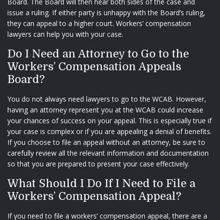
Board. The Board will then hear both sides of the case and
issue a ruling. If either party is unhappy with the Board’s ruling,
they can appeal to a higher court. Workers’ compensation
lawyers can help you with your case.
Do I Need an Attorney to Go to the
Workers’ Compensation Appeals
Board?
You do not always need lawyers to go to the WCAB. However,
having an attorney represent you at the WCAB could increase
your chances of success on your appeal. This is especially true if
your case is complex or if you are appealing a denial of benefits.
If you choose to file an appeal without an attorney, be sure to
carefully review all the relevant information and documentation
so that you are prepared to present your case effectively.
What Should I Do If I Need to File a
Workers’ Compensation Appeal?
If you need to file a workers’ compensation appeal, there are a