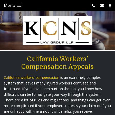
Menu
California Workers’
Compensation Appeals
California workers’ compensation
is an extremely complex
system that leaves many injured workers confused and
frustrated. If you have been hurt on the job, you know how
difficult it can be to navigate your way through the system.
There are a lot of rules and regulations, and things can get even
more complicated if your employer contests your claim or if you
are unhappy with the amount of benefits you receive.