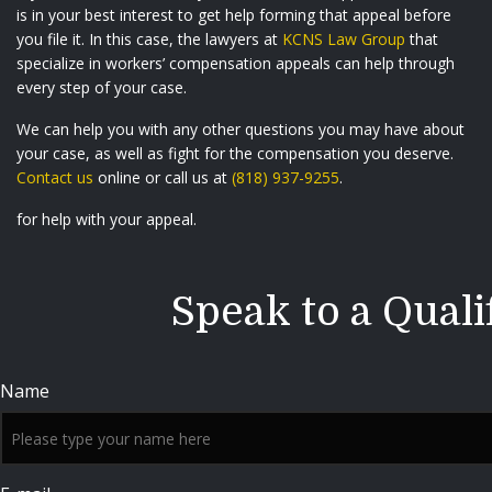
is in your best interest to get help forming that appeal before
you file it. In this case, the lawyers at
KCNS Law Group
that
specialize in workers’ compensation appeals can help through
every step of your case.
We can help you with any other questions you may have about
your case, as well as fight for the compensation you deserve.
Contact us
online or call us at
(818) 937-9255
.
for help with your appeal.
Speak to a Quali
Name