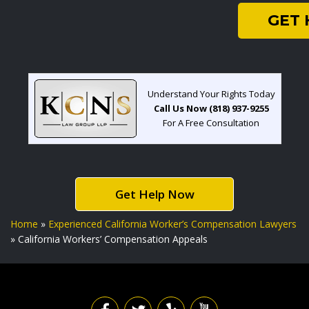
GET
Understand Your Rights Today
Call Us Now (818) 937-9255
For A Free Consultation
Get Help Now
Home
»
Experienced California Worker’s Compensation Lawyers
»
California Workers’ Compensation Appeals