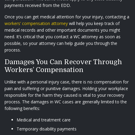
payments received from the EDD.
Once you can get medical attention for your injury, contacting a
workers’ compensation attorney
will help you keep track of
medical records and other important documents you might
need. It’s critical that you contact a WC attorney as soon as
possible, so your attorney can help guide you through the
process.
Damages You Can Recover Through
Workers’ Compensation
Unlike with a personal injury case, there is no compensation for
pain and suffering or punitive damages. Holding your workplace
responsible for the harm they caused is vital to your recovery
process. The damages in WC cases are generally limited to the
following benefits:
Medical and treatment care
Temporary disability payments