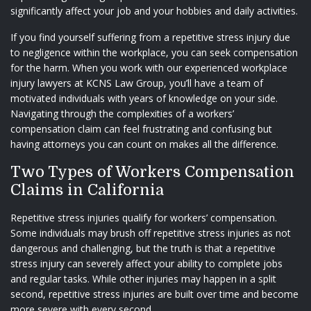
significantly affect your job and your hobbies and daily activities.
If you find yourself suffering from a repetitive stress injury due
to negligence within the workplace, you can seek compensation
for the harm. When you work with our experienced workplace
injury lawyers at
KCNS Law Group
, you’ll have a team of
motivated individuals with years of knowledge on your side.
Navigating through the complexities of a workers’
compensation claim can feel frustrating and confusing but
having attorneys you can count on makes all the difference.
Two Types of Workers Compensation
Claims in California
Repetitive stress injuries qualify for workers’ compensation.
Some individuals may brush off repetitive stress injuries as not
dangerous and challenging, but the truth is that a repetitive
stress injury can severely affect your ability to complete jobs
and regular tasks. While other injuries may happen in a split
second, repetitive stress injuries are built over time and become
more severe with every second.