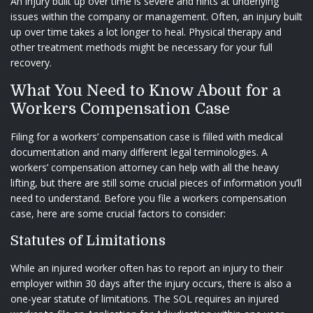
An injury built up over time is severe and hints at underlying
issues within the company or management. Often, an injury built
up over time takes a lot longer to heal. Physical therapy and
other treatment methods might be necessary for your full
recovery.
What You Need to Know About for a
Workers Compensation Case
Filing for a workers’ compensation case is filled with medical
documentation and many different legal terminologies. A
workers’ compensation attorney can help with all the heavy
lifting, but there are still some crucial pieces of information you’ll
need to understand. Before you file a workers compensation
case, here are some crucial factors to consider:
Statutes of Limitations
While an injured worker often has to report an injury to their
employer within 30 days after the injury occurs, there is also a
one-year statute of limitations. The SOL requires an injured