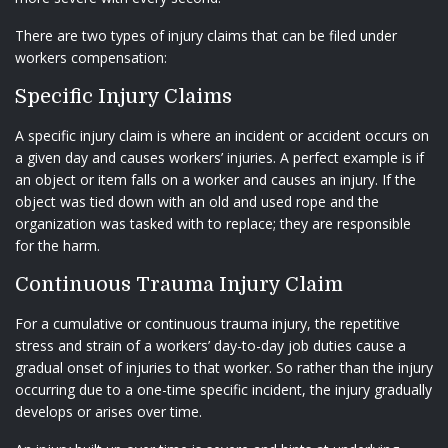
There are two types of injury claims that can be filed under
workers compensation:
Specific Injury Claims
A specific injury claim is where an incident or accident occurs on
a given day and causes workers’ injuries. A perfect example is if
an object or item falls on a worker and causes an injury. If the
object was tied down with an old and used rope and the
organization was tasked with to replace; they are responsible
for the harm.
Continuous Trauma Injury Claim
For a cumulative or continuous trauma injury, the repetitive
stress and strain of a workers’ day-to-day job duties cause a
gradual onset of injuries to that worker. So rather than the injury
occurring due to a one-time specific incident, the injury gradually
develops or arises over time.