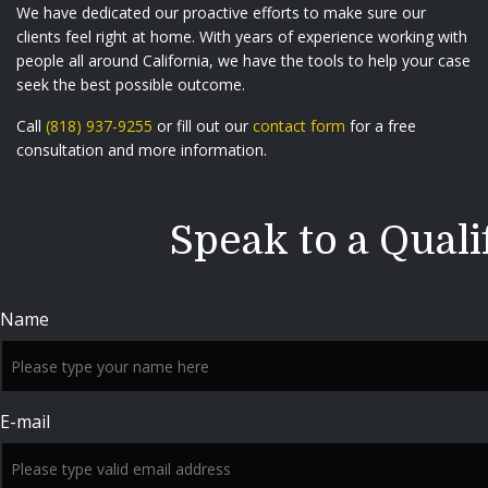
We have dedicated our proactive efforts to make sure our
clients feel right at home. With years of experience working with
people all around California, we have the tools to help your case
seek the best possible outcome.
Call
(818) 937-9255
or fill out our
contact form
for a free
consultation and more information.
Speak to a Quali
Name
E-mail