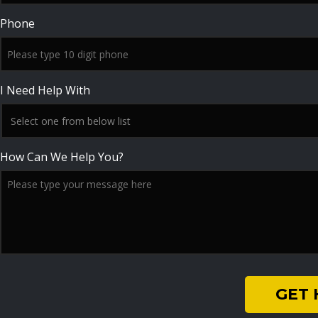
Phone
I Need Help With
How Can We Help You?
GET