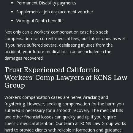
Permanent Disability payments
Supplemental job displacement voucher
Wrongful Death benefits
Not only can a workers’ compensation case help seek
compensation for current medical fees, but future ones as well.
If you have suffered severe, debilitating injuries from the
accident, your future medical bills can be included in the
damages recovered.
Trust Experienced California
Workers’ Comp Lawyers at KCNS Law
Group
Worker’s compensation cases are nerve-wracking and
frightening. However, seeking compensation for the harm you
suffered is necessary for a smooth recovery. The medical bills
and other financial losses can quickly add up if you require
specific medical attention. Our team at
KCNS Law Group
works
hard to provide clients with reliable information and guidance.