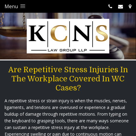
Menu
Are Repetitive Stress Injuries In
The Workplace Covered In WC
Cases?
A repetitive stress or strain injury is when the muscles, nerves,
ligaments, and tendons are overused or experience a gradual
buildup of damage through repetitive motions. From typing on
the keyboard to grasping tools, there are many ways someone
can sustain a repetitive stress injury at the workplace.
Experiencing swelling or pain due to continuous motion can