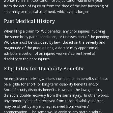
worker to file an Application for Adjudication within one year
from the date of injury or from the date of the last furnishing of
indemnity or medical treatment, whichever is longer.
Past Medical History
When filing a claim for WC benefits, any prior injuries involving
the same body parts, conditions, or illnesses part of the pending
WC case must be disclosed by law. Based on the severity and
magnitude of the prior injuries, a doctor may apportion or
attribute a portion of an injured workers’ current level of
disability to the prior injuries.
Eligibility for Disability Benefits
An employee receiving workers’ compensation benefits can also
be eligible for short- or long-term disability benefits and/or
Social Security disability benefits. However, the law generally
disfavors double recovery from the same injury. In other words,
any monetary benefits received from those disability sources
may be offset by any money received from workers’
compensation. The same would apply to any state disability