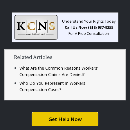
Understand Your Rights Today
Call Us Now (818) 937-9255
For A Free Consultation
Related Articles
What Are the Common Reasons Workers’
Compensation Claims Are Denied?
Who Do You Represent In Workers
Compensation Cases?
Get Help Now