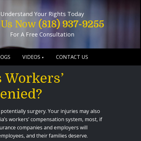
Understand Your Rights Today
l Us Now
(818) 937-9255
For A Free Consultation
LOGS
VIDEOS
CONTACT US
 Workers’
enied?
 potentially surgery. Your injuries may also
nia’s workers’ compensation system, most, if
nsurance companies and employers will
 employees, and their families deserve.