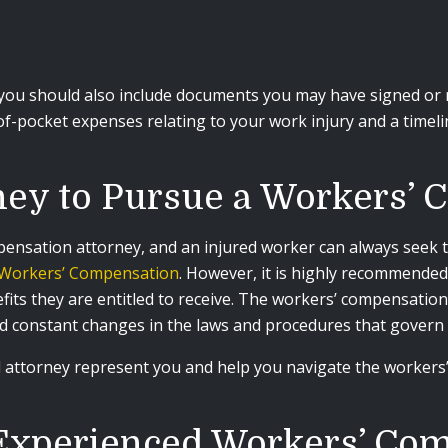
you should also include documents you may have signed or rec
-of-pocket expenses relating to your work injury and a timel
ney to Pursue a Workers’
pensation attorney, and an injured worker can always seek t
f Workers’ Compensation
. However, it is highly recommended
ts they are entitled to receive. The workers’ compensation s
nd constant changes in the laws and procedures that govern 
ed attorney represent you and help you navigate the worke
Experienced Workers’ Co