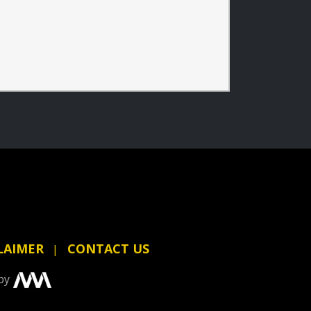
LAIMER
CONTACT US
by