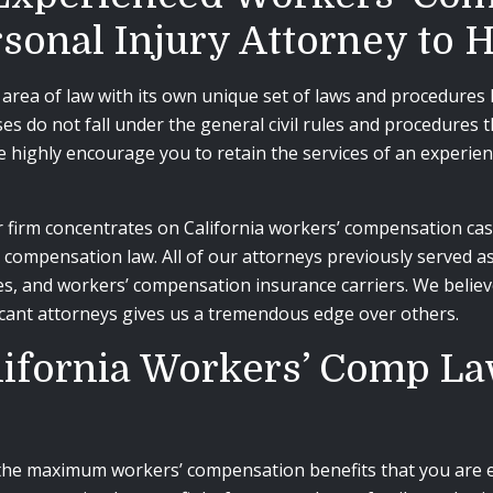
rsonal Injury Attorney to
area of law with its own unique set of laws and procedures h
s do not fall under the general civil rules and procedures 
we highly encourage you to retain the services of an experi
firm concentrates on California workers’ compensation cases
’ compensation law. All of our attorneys previously served
s, and workers’ compensation insurance carriers. We believ
icant attorneys gives us a tremendous edge over others.
California Workers’ Comp L
 the maximum workers’ compensation benefits that you are en