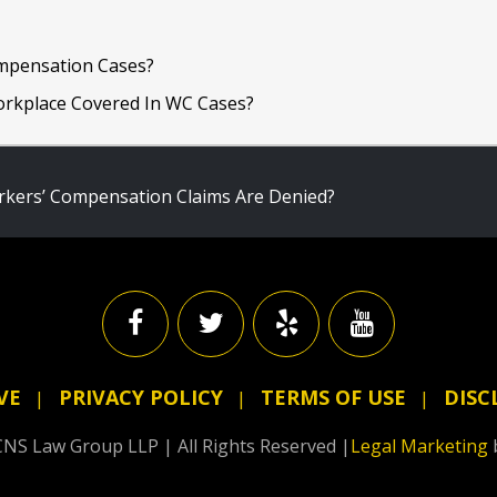
mpensation Cases?
Workplace Covered In WC Cases?
ers’ Compensation Claims Are Denied?
VE
PRIVACY POLICY
TERMS OF USE
DISC
NS Law Group LLP | All Rights Reserved |
Legal Marketing