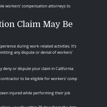
ble workers’ compensation attorneys to
tion Claim May Be
erience during work-related activities. It’s
mitting any dispute or denial of workers’
eny or dispute your claim in California:
ontractor to be eligible for workers’ comp
een injured while performing their job