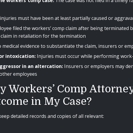
he workers’ comp case:
The case was not filed in a timely f
njuries must have been at least partially caused or aggrava
oyee filed the workers’ comp claim after being terminated b
claim in retaliation for the termination
no medical evidence to substantiate the claim, insurers or e
or intoxication:
Injuries must occur while performing work-r
ggressor in an altercation:
Insurers or employers may den
 other employees
y Workers’ Comp Attorney 
tcome in My Case?
eep detailed records and copies of all relevant: