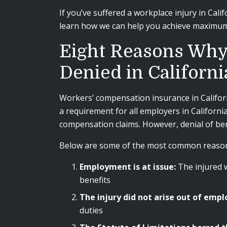
If you’ve suffered a workplace injury in Calif
learn how we can help you achieve maximum
Eight Reasons Why
Denied in Californi
Workers’ compensation insurance in Californi
a requirement for all employers in Californi
compensation claims. However, denial of ben
Below are some of the most common reasons
Employment is at issue:
The injured 
benefits
The injury did not arise out of em
duties