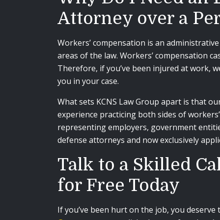
Attorney over a Pe
Workers’ compensation is an administrative 
areas of the law. Workers’ compensation case
Therefore, if you’ve been injured at work, 
you in your case.
What sets KCNS Law Group apart is that our 
experience practicing both sides of workers
representing employers, government entitie
defense attorneys and now exclusively appl
Talk to a Skilled 
for Free Today
If you’ve been hurt on the job, you deserve