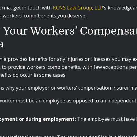
ornia, get in touch with
KCNS Law Group, LLP
’s knowledgea
 workers’ comp benefits you deserve.
 Your Workers’ Compensa
a
a provides benefits for any injuries or illnesses you may exp
a to provide workers’ comp benefits, with few exceptions per
efits do occur in some cases.
 why your employer or workers’ compensation insurer may d
worker must be an employee as opposed to an independent c
ployment or during employment:
The employee must have b