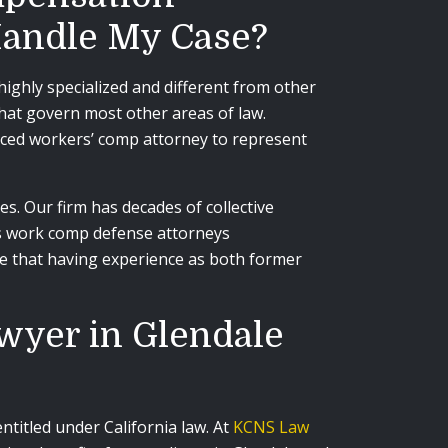
 Handle My Case?
ighly specialized and different from other
that govern most other areas of law.
enced workers’ comp attorney to represent
. Our firm has decades of collective
 as work comp defense attorneys
e that having experience as both former
awyer in Glendale
titled under California law. At
KCNS Law