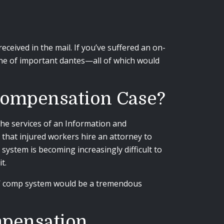
eived in the mail. If you’ve suffered an on-
ine of important dantes
—
all of which would
 Compensation Case?
he services of an Information and
 that injured workers hire an attorney to
ystem is becoming increasingly difficult to
it.
rs’ comp system would be a tremendous
mpensation