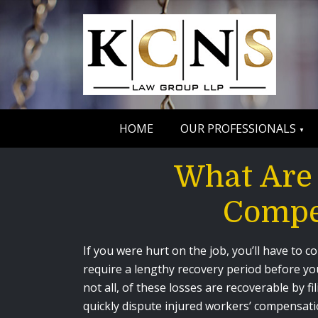
HOME
OUR PROFESSIONALS
What Are
Compe
If you were hurt on the job, you’ll have to 
require a lengthy recovery period before you
not all, of these losses are recoverable by
quickly dispute injured workers’ compensatio