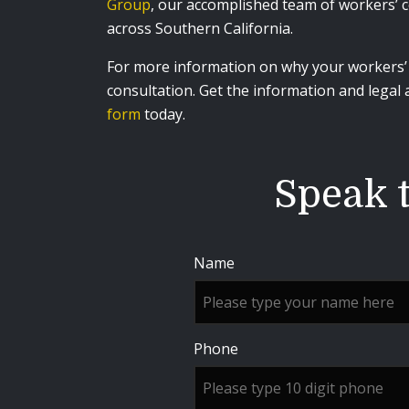
Group
, our accomplished team of workers’ c
across Southern California.
For more information on why your workers’ c
consultation. Get the information and legal
form
today.
Speak t
Name
Phone