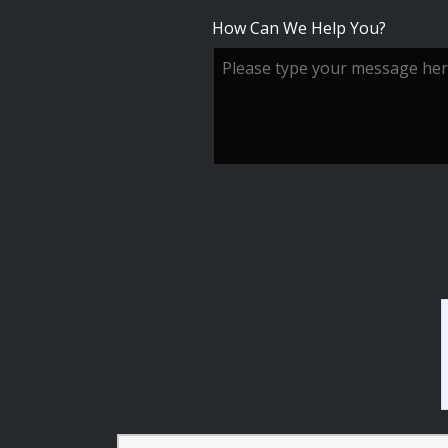
How Can We Help You?