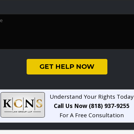
GET HELP NOW
Understand Your Rights Today
Call Us Now (818) 937-9255
For A Free Consultation