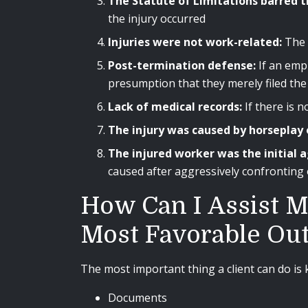
The Statute of Limitations barred t
the injury occurred
Injuries were not work-related:
The i
Post-termination defense:
If an empl
presumption that they merely filed the 
Lack of medical records:
If there is 
The injury was caused by horseplay 
The injured worker was the initial a
caused after aggressively confronting
How Can I Assist M
Most Favorable Ou
The most important thing a client can do is k
Documents