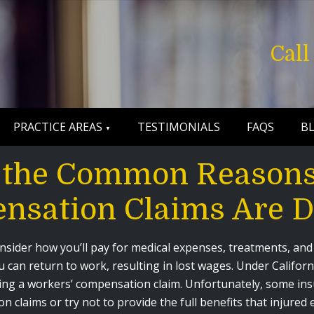
Cal
PRACTICE AREAS
TESTIMONIALS
FAQS
B
 the Common Reasons
nsation Claims Are D
consider how you’ll pay for medical expenses, treatments, and
 can return to work, resulting in lost wages. Under Califor
 filing a workers’ compensation claim. Unfortunately, some i
n claims or try not to provide the full benefits that injured