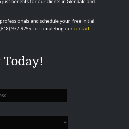
just benefits for our clients in Glendale and
rofessionals and schedule your free initial
 (818) 937-9255
or completing our
contact
y Today!