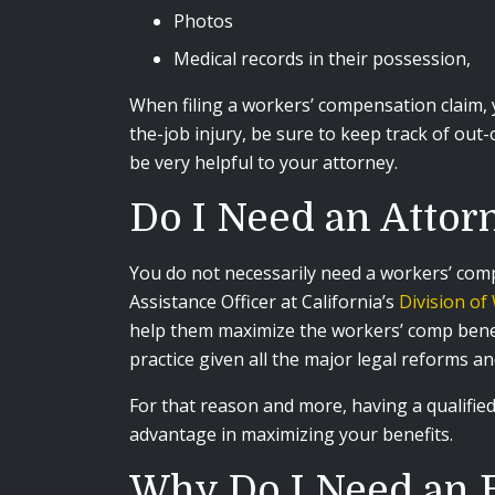
Photos
Medical records in their possession,
When filing a workers’ compensation claim, 
the-job injury, be sure to keep track of out
be very helpful to your attorney.
Do I Need an Attor
You do not necessarily need a workers’ com
Assistance Officer at California’s
Division o
help them maximize the workers’ comp benefi
practice given all the major legal reforms a
For that reason and more, having a qualifi
advantage in maximizing your benefits.
Why Do I Need an 