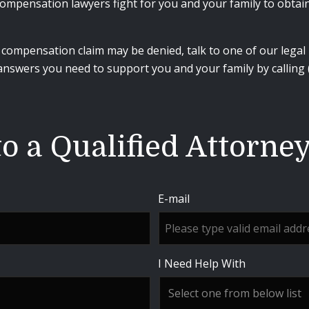
ompensation lawyers fight for you and your family to obtain 
ompensation claim may be denied, talk to one of our legal p
 answers you need to support you and your family by calling
o a Qualified Attorne
E-mail
I Need Help With