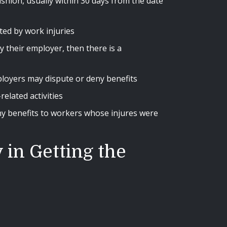
ashion, usually within 30 days from the date
ted by work injuries
y their employer, then there is a
mployers may dispute or deny benefits
elated activities
y benefits to workers whose injures were
in Getting the