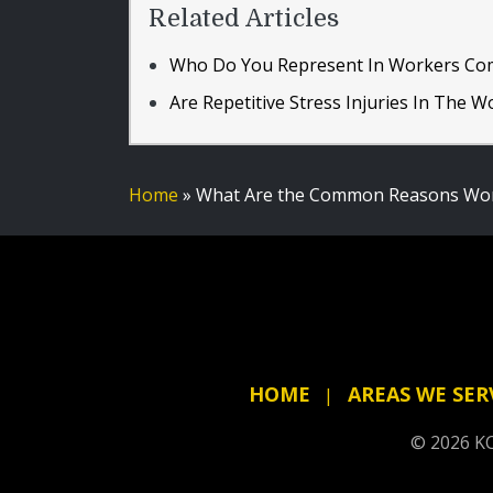
Related Articles
Who Do You Represent In Workers Co
Are Repetitive Stress Injuries In The 
Home
»
What Are the Common Reasons Work
HOME
AREAS WE SER
© 2026 KC