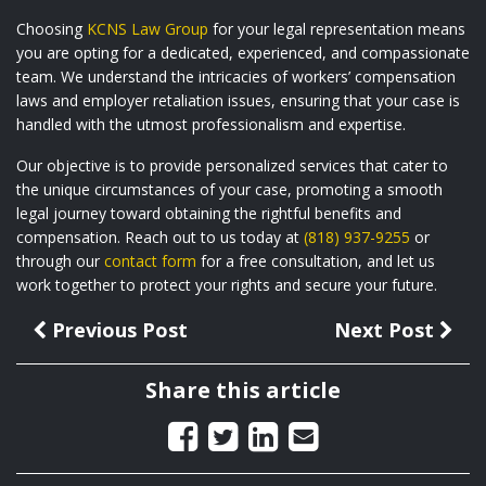
Choosing
KCNS Law Group
for your legal representation means
you are opting for a dedicated, experienced, and compassionate
team. We understand the intricacies of workers’ compensation
laws and employer retaliation issues, ensuring that your case is
handled with the utmost professionalism and expertise.
Our objective is to provide personalized services that cater to
the unique circumstances of your case, promoting a smooth
legal journey toward obtaining the rightful benefits and
compensation. Reach out to us today at
(818) 937-9255
or
through our
contact form
for a free consultation, and let us
work together to protect your rights and secure your future.
Previous Post
Next Post
Share this article