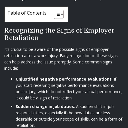
Table of Contents
Recognizing the Signs of Employer
Retaliation
It’s crucial to be aware of the possible signs of employer
retaliation after a work injury. Early recognition of these signs
can help address the issue promptly. Some common signs
include:
Unjustified negative performance evaluations
: If
you start receiving negative performance evaluations
post-injury, which do not reflect your actual performance,
it could be a sign of retaliation.
Sudden change in job duties
: A sudden shift in job
responsibilities, especially if the new duties are less
desirable or outside your scope of skills, can be a form of
retaliation.