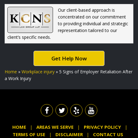
Our client-based approach is
concentrated on our commitment
to providing individual and strategic
representation tailored to our
client’s specific needs.
Get Help Now
Home
»
Workplace injury
»
5 Signs of Employer Retaliation After
a Work Injury
HOME
AREAS WE SERVE
PRIVACY POLICY
TERMS OF USE
DISCLAIMER
CONTACT US