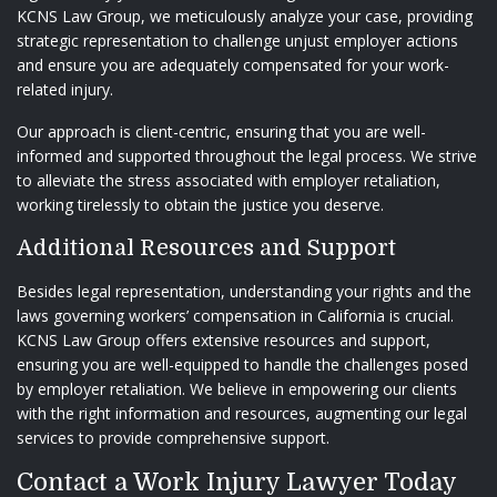
KCNS Law Group, we meticulously analyze your case, providing
strategic representation to challenge unjust employer actions
and ensure you are adequately compensated for your work-
related injury.
Our approach is client-centric, ensuring that you are well-
informed and supported throughout the legal process. We strive
to alleviate the stress associated with employer retaliation,
working tirelessly to obtain the justice you deserve.
Additional Resources and Support
Besides legal representation, understanding your rights and the
laws governing workers’ compensation in California is crucial.
KCNS Law Group offers extensive resources and support,
ensuring you are well-equipped to handle the challenges posed
by employer retaliation. We believe in empowering our clients
with the right information and resources, augmenting our legal
services to provide comprehensive support.
Contact a Work Injury Lawyer Today