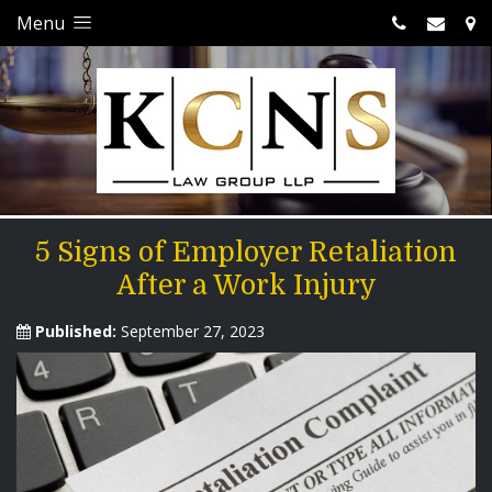
Menu
5 Signs of Employer Retaliation
After a Work Injury
Published:
September 27, 2023