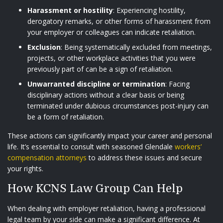
Harassment or hostility
: Experiencing hostility,
derogatory remarks, or other forms of harassment from
your employer or colleagues can indicate retaliation.
Exclusion
: Being systematically excluded from meetings,
projects, or other workplace activities that you were
previously part of can be a sign of retaliation.
Unwarranted discipline or termination
: Facing
disciplinary actions without a clear basis or being
terminated under dubious circumstances post-injury can
be a form of retaliation.
These actions can significantly impact your career and personal
life. It’s essential to consult with seasoned Glendale
workers’
compensation attorneys
to address these issues and secure
your rights.
How KCNS Law Group Can Help
When dealing with employer retaliation, having a professional
legal team by your side can make a significant difference. At