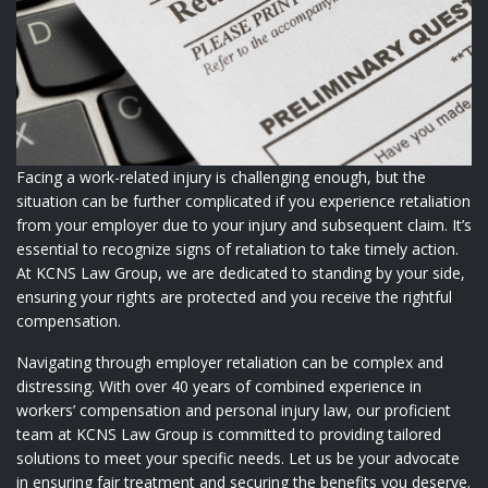
Facing a work-related injury is challenging enough, but the
situation can be further complicated if you experience retaliation
from your employer due to your injury and subsequent claim. It’s
essential to recognize signs of retaliation to take timely action.
At KCNS Law Group, we are dedicated to standing by your side,
ensuring your rights are protected and you receive the rightful
compensation.
Navigating through employer retaliation can be complex and
distressing. With over 40 years of combined experience in
workers’ compensation and personal injury law, our proficient
team at KCNS Law Group is committed to providing tailored
solutions to meet your specific needs. Let us be your advocate
in ensuring fair treatment and securing the benefits you deserve.