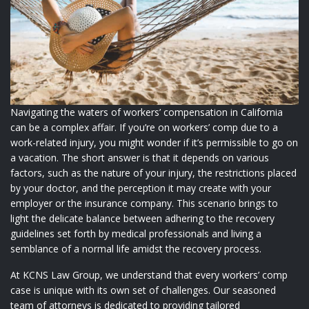
Navigating the waters of workers’ compensation in California
can be a complex affair. If you’re on workers’ comp due to a
work-related injury, you might wonder if it’s permissible to go on
a vacation. The short answer is that it depends on various
factors, such as the nature of your injury, the restrictions placed
by your doctor, and the perception it may create with your
employer or the insurance company. This scenario brings to
light the delicate balance between adhering to the recovery
guidelines set forth by medical professionals and living a
semblance of a normal life amidst the recovery process.
At KCNS Law Group, we understand that every workers’ comp
case is unique with its own set of challenges. Our seasoned
team of attorneys is dedicated to providing tailored