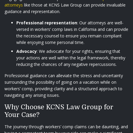
attorneys
like those at KCNS Law Group can provide invaluable
guidance and representation.
Professional representation
: Our attorneys are well-
versed in workers’ comp laws in California and can provide
the necessary counsel to ensure you remain compliant
while enjoying some personal time.
Advocacy
: We advocate for your rights, ensuring that
your actions are well within the legal framework, thereby
reducing the chances of any negative repercussions.
Professional guidance can alleviate the stress and uncertainty
surrounding the possibility of going on a vacation while on
workers’ comp, providing clarity and a structured approach to
navigating any arising issues.
Why Choose KCNS Law Group for
Your Case?
The journey through workers’ comp claims can be daunting, and