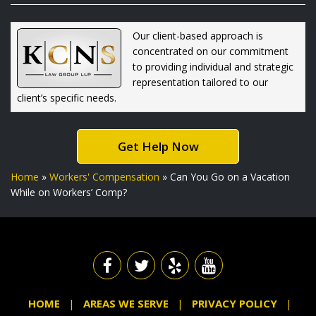
Our client-based approach is
concentrated on our commitment
to providing individual and strategic
representation tailored to our
client’s specific needs.
Get Help Now
Home
»
Workers' Compensation
»
Can You Go on a Vacation
While on Workers’ Comp?
HOME
AREAS WE SERVE
PRIVACY POLICY