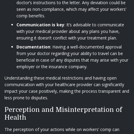
doctor’s instructions to the letter. Any deviation could be
seen as non-compliance, which may affect your workers’
comp benefits.
Communication is key
: It’s advisable to communicate
with your medical provider about any plans you have,
ensuring it doesn’t conflict with your treatment plan.
Documentation
: Having a well-documented approval
from your doctor regarding your ability to travel can be
beneficial in case of any disputes that may arise with your
employer or the insurance company.
Understanding these medical restrictions and having open
communication with your healthcare provider can significantly
impact your case positively, making the process transparent and
less prone to disputes.
Perception and Misinterpretation of
Health
The perception of your actions while on workers’ comp can