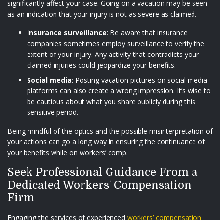
significantly affect your case. Going on a vacation may be seen
as an indication that your injury is not as severe as claimed.
Insurance surveillance
: Be aware that insurance
companies sometimes employ surveillance to verify the
extent of your injury. Any activity that contradicts your
claimed injuries could jeopardize your benefits.
Social media
: Posting vacation pictures on social media
platforms can also create a wrong impression. It’s wise to
be cautious about what you share publicly during this
sensitive period.
Being mindful of the optics and the possible misinterpretation of
your actions can go a long way in ensuring the continuance of
your benefits while on workers’ comp.
Seek Professional Guidance From a
Dedicated Workers’ Compensation
Firm
Engaging the services of experienced
workers’ compensation