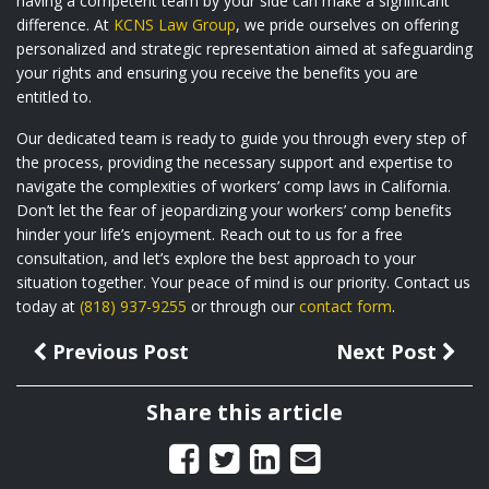
having a competent team by your side can make a significant
difference. At
KCNS Law Group
, we pride ourselves on offering
personalized and strategic representation aimed at safeguarding
your rights and ensuring you receive the benefits you are
entitled to.
Our dedicated team is ready to guide you through every step of
the process, providing the necessary support and expertise to
navigate the complexities of workers’ comp laws in California.
Don’t let the fear of jeopardizing your workers’ comp benefits
hinder your life’s enjoyment. Reach out to us for a free
consultation, and let’s explore the best approach to your
situation together. Your peace of mind is our priority. Contact us
today at
(818) 937-9255
or through our
contact form
.
Previous Post
Next Post
Share this article