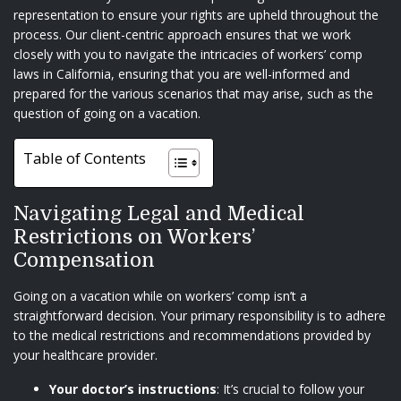
representation to ensure your rights are upheld throughout the
process. Our client-centric approach ensures that we work
closely with you to navigate the intricacies of workers’ comp
laws in California, ensuring that you are well-informed and
prepared for the various scenarios that may arise, such as the
question of going on a vacation.
Table of Contents
Navigating Legal and Medical
Restrictions on Workers’
Compensation
Going on a vacation while on workers’ comp isn’t a
straightforward decision. Your primary responsibility is to adhere
to the medical restrictions and recommendations provided by
your healthcare provider.
Your doctor’s instructions
: It’s crucial to follow your