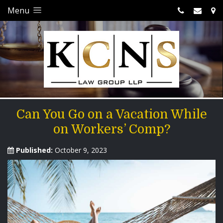
Menu
Can You Go on a Vacation While
on Workers’ Comp?
Published:
October 9, 2023