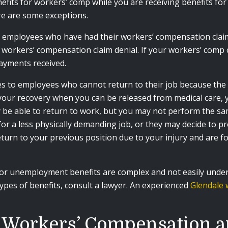
efits for workers’ comp while you are receiving benefits fo
re are some exceptions.
o employees who have had their workers’ compensation claim 
rkers’ compensation claim denial. If your workers’ comp cla
yments received.
ies to employees who cannot return to their job because t
n your recovery when you can be released from medical care, 
ay be able to return to work, but you may not perform the s
or a less physically demanding job, or they may decide to p
eturn to your previous position due to your injury and are fo
or unemployment benefits are complex and not easily underst
pes of benefits, consult a lawyer. An experienced
Glendale 
r Workers’ Compensation 