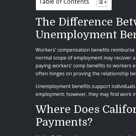
Table of Contents
The Difference Be
Unemployment Ben
Workers’ compensation benefits reimburse in
normal scope of employment may recover a ra
paying workers’ comp benefits to workers ei
often hinges on proving the relationship be
Unemployment benefits support individuals w
employment; however, they may find work in 
Where Does Califor
Payments?