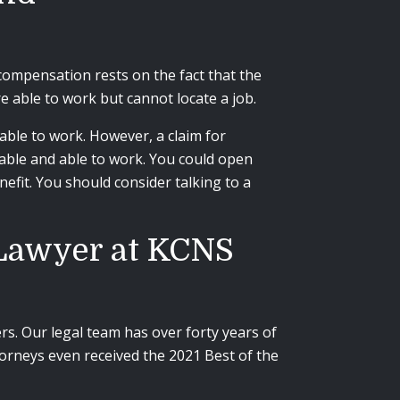
compensation rests on the fact that the
 able to work but cannot locate a job.
nable to work. However, a claim for
able and able to work. You could open
nefit. You should consider talking to a
 Lawyer at KCNS
s. Our legal team has over forty years of
torneys even received the 2021
Best of the