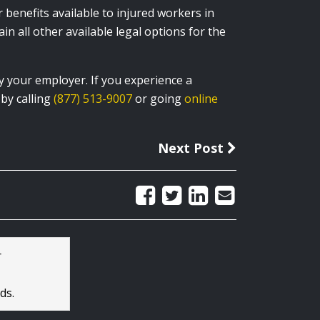
enefits available to injured workers in
in all other available legal options for the
y your employer. If you experience a
by calling
(877) 513-9007
or going
online
Next Post
r
ds.