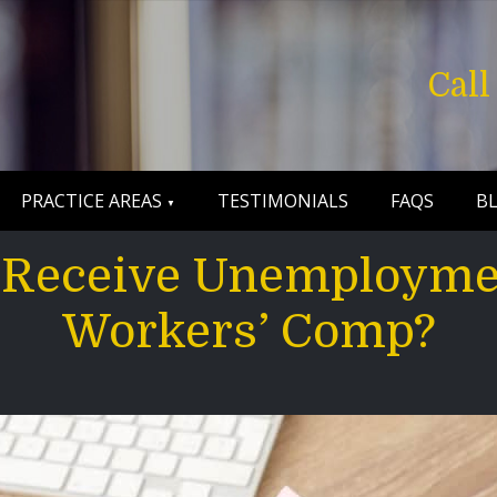
Cal
PRACTICE AREAS
TESTIMONIALS
FAQS
B
to Receive Unemployme
Workers’ Comp?