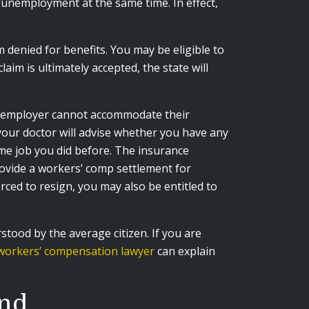
r unemployment at the same time. In effect,
denied for benefits. You may be eligible to
im is ultimately accepted, the state will
he employer cannot accommodate their
your doctor will advise whether you have any
ame job you did before. The insurance
rovide a workers’ comp settlement for
rced to resign, you may also be entitled to
ood by the average citizen. If you are
workers’ compensation lawyer
can explain
and