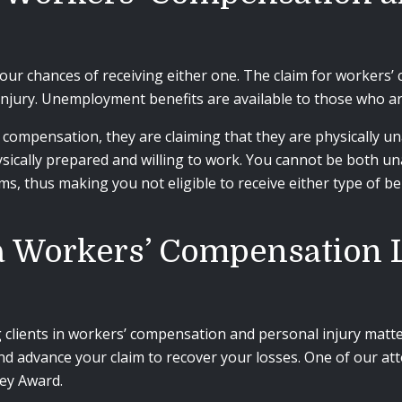
your chances of receiving either one.
The claim for workers’ 
njury. Unemployment benefits are available to those who are
’ compensation, they are claiming that they are physically u
ically prepared and willing to work. You cannot be both un
ims, thus making you not eligible to receive either type of be
ia Workers’ Compensation
clients in workers’ compensation and personal injury matter
nd advance your claim to recover your losses. One of our at
ey Award.