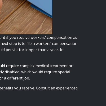
ent if you receive workers’ compensation as
 next step is to file a workers’ compensation
uld persist for longer than a year.
In
uld require complex medical treatment or
y disabled, which would require special
r a different job.
benefits you receive. Consult an experienced