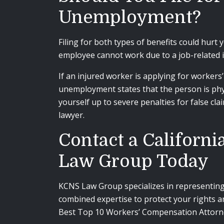
Unemployment?
Filing for both types of benefits could hurt 
employee cannot work due to a job-related i
If an injured worker is applying for workers
unemployment states that the person is phys
yourself up to severe penalties for false cla
lawyer.
Contact a Californ
Law Group Today
KCNS Law Group specializes in representing 
combined expertise to protect your rights a
Best
Top 10 Workers’ Compensation Attorn