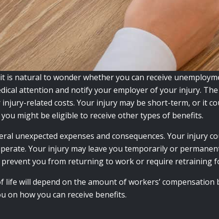
 it is natural to wonder whether you can receive unemploym
edical attention and notify your employer of your injury. The
injury-related costs. Your injury may be short-term, or it co
you might be eligible to receive other types of benefits.
veral unexpected expenses and consequences. Your injury co
perate. Your injury may leave you temporarily or permanentl
y prevent you from returning to work or require retraining fo
 of life will depend on the amount of workers’ compensation 
ou on how you can receive benefits.