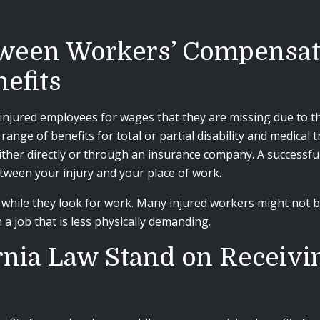
tween Workers’ Compensat
efits
jured employees for wages that they are missing due to thei
nge of benefits for total or partial disability and medical 
ther directly or through an insurance company. A successfu
tween your injury and your place of work.
hile they look for work. Many injured workers might not be
a job that is less physically demanding.
nia Law Stand on Receivin