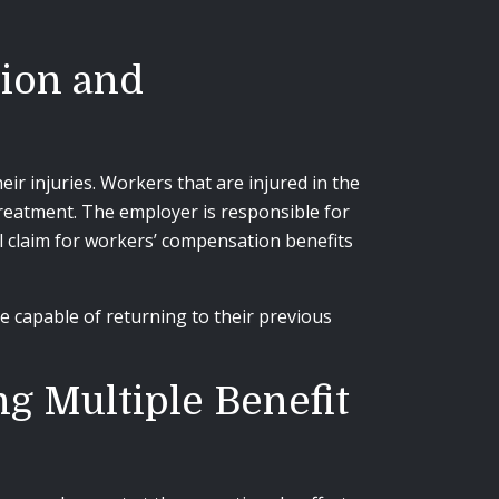
ion and
r injuries. Workers that are injured in the
treatment. The employer is responsible for
l claim for workers’ compensation benefits
 capable of returning to their previous
g Multiple Benefit