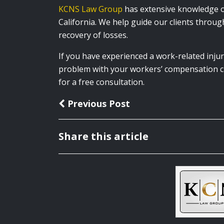
KCNS Law Group
has extensive knowledge of
California. We help guide our clients through
recovery of losses.
If you have experienced a work-related injur
problem with your workers’ compensation cl
for a
free consultation.
Previous Post
Share this article