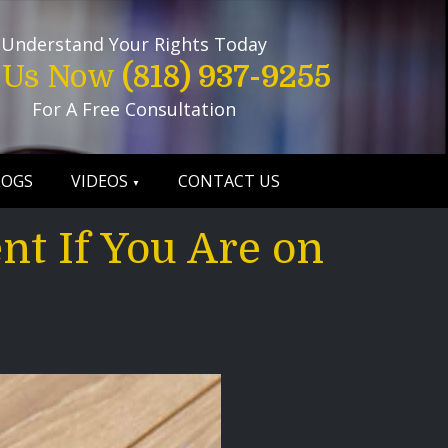
Understand Your Rights Today
l Us Now
(818) 937-9255
For A Free Consultation
LOGS
VIDEOS
CONTACT US
nt If You Are on