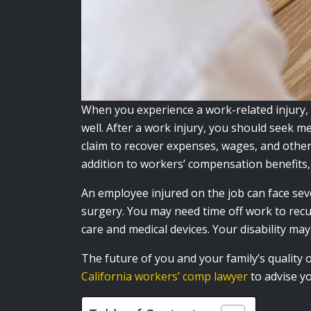
When you experience a work-related injury,
well. After a work injury, you should seek m
claim to recover expenses, wages, and other 
addition to workers’ compensation benefits, 
An employee injured on the job can face se
surgery. You may need time off work to recu
care and medical devices. Your disability ma
The future of you and your family’s quality
California workers’ comp lawyer
to advise y