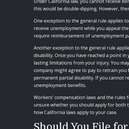
Under California law, you cannot receive ben
this would be double-dipping. However, the
One exception to the general rule applies t
receive unemployment while you appeal the wo
require reimbursement of unemployment pa
Another exception to the general rule appl
disability. Once you have reached a point i
lasting limitations from your injury. You m
company might agree to pay to retrain you f
permanent partial disability. If you cannot r
unemployment benefits.
Workers’ compensation laws and the rules f
unsure whether you should apply for both ty
how California laws apply to your case.
Should You File fo