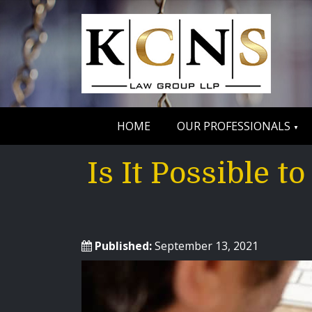
HOME
OUR PROFESSIONALS
Is It Possible 
Published:
September 13, 2021