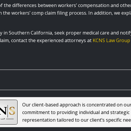
 the differences between workers’ compensation and other b
 the workers’ comp claim filing process. In addition, we expla
y in Southern California, seek proper medical care and notif
aim, contact the experienced attorneys at
KCNS Law Group
Our client-based approach is concentrated on ou
commitment to providing individual and strategic
representation tailored to our client’s specific nee