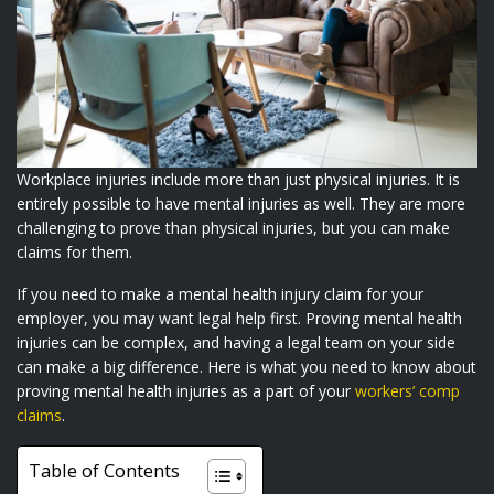
Workplace injuries include more than just physical injuries. It is
entirely possible to have mental injuries as well. They are more
challenging to prove than physical injuries, but you can make
claims for them.
If you need to make a mental health injury claim for your
employer, you may want legal help first. Proving mental health
injuries can be complex, and having a legal team on your side
can make a big difference. Here is what you need to know about
proving mental health injuries as a part of your
workers’ comp
claims
.
Table of Contents