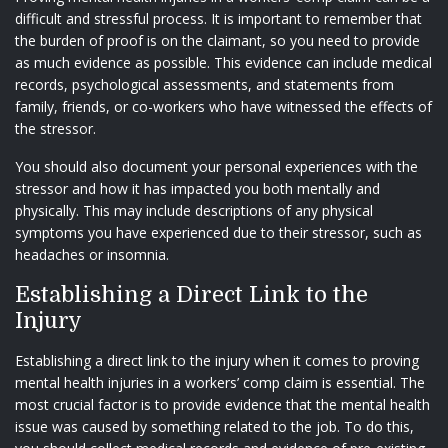
difficult and stressful process. It is important to remember that
the burden of proof is on the claimant, so you need to provide
as much evidence as possible. This evidence can include medical
records, psychological assessments, and statements from
family, friends, or co-workers who have witnessed the effects of
the stressor.
You should also document your personal experiences with the
stressor and how it has impacted you both mentally and
physically. This may include descriptions of any physical
symptoms you have experienced due to their stressor, such as
headaches or insomnia.
Establishing a Direct Link to the
Injury
Establishing a direct link to the injury when it comes to proving
mental health injuries in a workers’ comp claim is essential. The
most crucial factor is to provide evidence that the mental health
issue was caused by something related to the job. To do this,