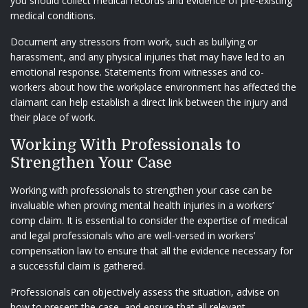
you should collect medical records and evidence of pre-existing
medical conditions.
Document any stressors from work, such as bullying or
harassment, and any physical injuries that may have led to an
emotional response. Statements from witnesses and co-
workers about how the workplace environment has affected the
claimant can help establish a direct link between the injury and
their place of work.
Working With Professionals to
Strengthen Your Case
Working with professionals to strengthen your case can be
invaluable when proving mental health injuries in a workers’
comp claim. It is essential to consider the expertise of medical
and legal professionals who are well-versed in workers’
compensation law to ensure that all the evidence necessary for
a successful claim is gathered.
Professionals can objectively assess the situation, advise on
how to present the case, and ensure that all relevant