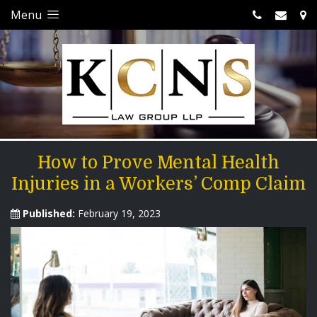
Menu
How to Prove Mental Health
Injuries in a Workers’ Comp Claim
Published:
February 19, 2023