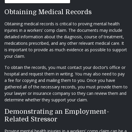
Obtaining Medical Records
Obtaining medical records is critical to proving mental health
injuries in a workers’ comp claim. The documents may include
detailed information about the diagnosis, course of treatment,
medications prescribed, and any other relevant medical care. It
is important to provide as much evidence as possible to support
your claim.
To obtain the records, you must contact your doctor’s office or
hospital and request them in writing. You may also need to pay
a fee for copying and mailing them to you. Once you have
gathered all of the necessary records, you must provide them to
your lawyer or insurance company so they can review them and
determine whether they support your claim.
Demonstrating an Employment-
Related Stressor
Proving mental health injuries in a workers’ comp claim can be a