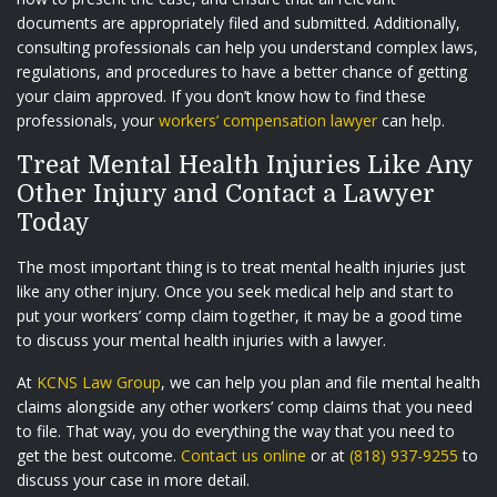
documents are appropriately filed and submitted. Additionally,
consulting professionals can help you understand complex laws,
regulations, and procedures to have a better chance of getting
your claim approved. If you don’t know how to find these
professionals, your
workers’ compensation lawyer
can help.
Treat Mental Health Injuries Like Any
Other Injury and Contact a Lawyer
Today
The most important thing is to treat mental health injuries just
like any other injury. Once you seek medical help and start to
put your workers’ comp claim together, it may be a good time
to discuss your mental health injuries with a lawyer.
At
KCNS Law Group
, we can help you plan and file mental health
claims alongside any other workers’ comp claims that you need
to file. That way, you do everything the way that you need to
get the best outcome.
Contact us online
or at
(818) 937-9255
to
discuss your case in more detail.