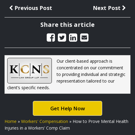
Previous Post
Next Post
Share this article
Our client-based approach is
concentrated on our commitment
to providing individual and strategic
representation tailored to our
client’s specific needs.
Get Help Now
Home
»
Workers' Compensation
»
How to Prove Mental Health
Injuries in a Workers’ Comp Claim