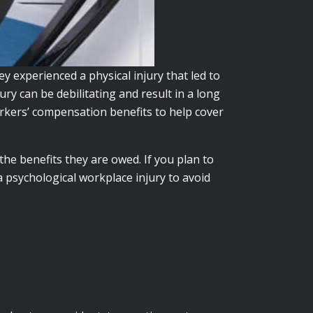
 experienced a physical injury that led to
ury can be debilitating and result in a long
orkers’ compensation benefits to help cover
the benefits they are owed. If you plan to
 psychological workplace injury to avoid