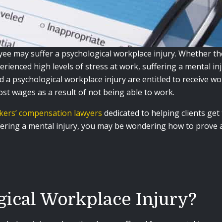
e may suffer a psychological workplace injury. Whether they
perienced high levels of stress at work, suffering a mental inj
 a psychological workplace injury are entitled to receive w
lost wages as a result of not being able to work.
rkers’ compensation lawyers
dedicated to helping clients get 
ffering a mental injury, you may be wondering how to prove a
gical Workplace Injury?