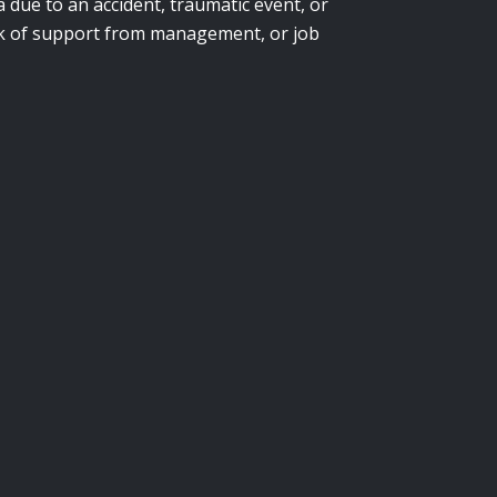
due to an accident, traumatic event, or
lack of support from management, or job