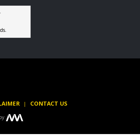
r
ds.
LAIMER
CONTACT US
by