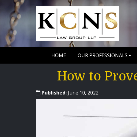
HOME
OUR PROFESSIONALS
How to Prove
Published:
June 10, 2022