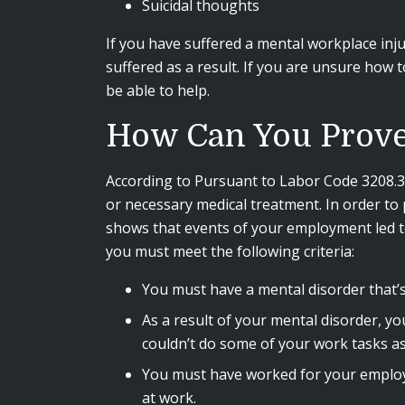
Suicidal thoughts
If you have suffered a mental workplace injur
suffered as a result. If you are unsure how
be able to help.
How Can You Prove 
According to Pursuant to Labor Code 3208.3, (
or necessary medical treatment. In order to 
shows that events of your employment led to
you must meet the following criteria:
You must have a mental disorder that’
As a result of your mental disorder, y
couldn’t do some of your work tasks as 
You must have worked for your employer
at work.