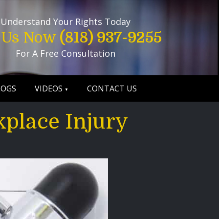
Understand Your Rights Today
l Us Now
(818) 937-9255
For A Free Consultation
LOGS
VIDEOS
CONTACT US
kplace Injury