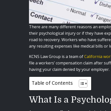
There are many different reasons an employe
their psychological injury or if they have ex
road to recovery. Workers who have suffered
any resulting expenses like medical bills or 
KCNS Law Group is a team of
California wo
file a workers’ compensation claim after su
having your claim denied by your employer.
Table of Contents
What Is a Psycholo