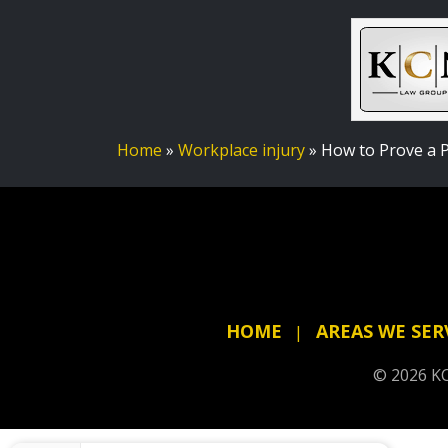
Home
»
Workplace injury
»
How to Prove a P
HOME
AREAS WE SER
© 2026 KC