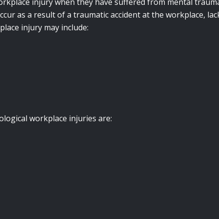
rkplace injury when they have suffered from mental trauma 
ccur as a result of a traumatic accident at the workplace, 
place injury may include:
ogical workplace injuries are: