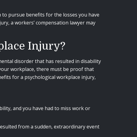
im to pursue benefits for the losses you have
injury, a workers’ compensation lawyer may
lace Injury?
ental disorder that has resulted in disability
 your workplace, there must be proof that
fits for a psychological workplace injury,
bility, and you have had to miss work or
resulted from a sudden, extraordinary event