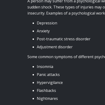
A person may suffer from a psychological wo
sudden shock. These types of injuries may o
insecurity. Examples of a psychological work
Depression
Anxiety
Post-traumatic stress disorder
Adjustment disorder
Some common symptoms of different psychol
Insomnia
Panic attacks
Hypervigilance
Flashbacks
Nightmares