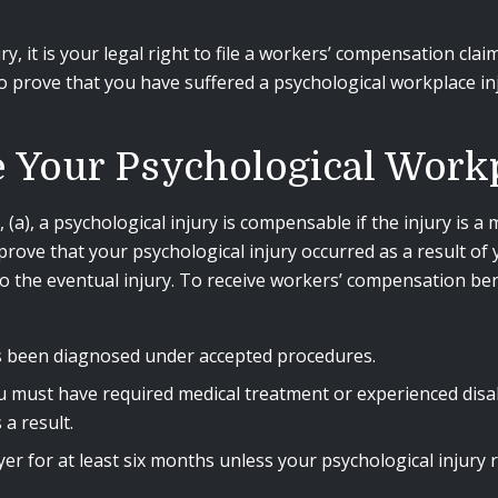
y, it is your legal right to file a workers’ compensation cla
 to prove that you have suffered a psychological workplace 
Your Psychological Workp
a), a psychological injury is compensable if the injury is a m
prove that your psychological injury occurred as a result of
 the eventual injury. To receive workers’ compensation bene
s been diagnosed under accepted procedures.
ou must have required medical treatment or experienced disa
a result.
 for at least six months unless your psychological injury 