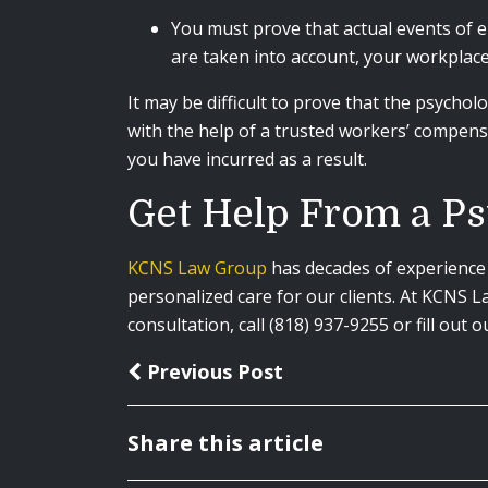
You must prove that actual events of e
are taken into account, your workplace
It may be difficult to prove that the psychol
with the help of a trusted workers’ compens
you have incurred as a result.
Get Help From a Ps
KCNS Law Group
has decades of experience 
personalized care for our clients. At KCNS 
consultation, call (818) 937-9255 or fill out 
Previous Post
Share this article