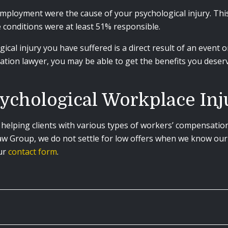
mployment were the cause of your psychological injury. Thi
 conditions were at least 51% responsible.
ogical injury you have suffered is a direct result of an event
ation lawyer, you may be able to get the benefits you deser
ychological Workplace In
helping clients with various types of workers’ compensatio
Law Group, we do not settle for low offers when we know our 
our
contact form
.