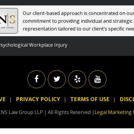
Our client-based approach is concentrated on ou
commitment to providing individual and strategic
representation tailored to our client’s specific nee
sychological Workplace Injury
VE
PRIVACY POLICY
TERMS OF USE
DISC
NS Law Group LLP | All Rights Reserved |
Legal Marketing