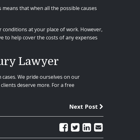
s means that when all the possible causes
 or conditions at your place of work. However,
ve to help cover the costs of any expenses
jury Lawyer
n cases. We pride ourselves on our
clients deserve more. For a free
Next Post