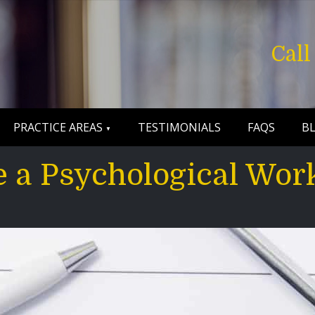
Cal
PRACTICE AREAS
TESTIMONIALS
FAQS
B
 a Psychological Wor